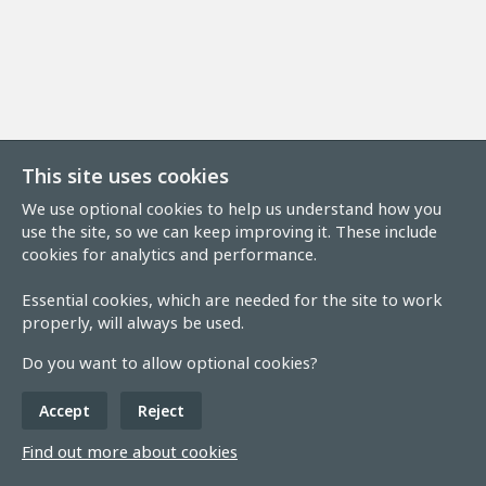
This site uses cookies
We use optional cookies to help us understand how you
use the site, so we can keep improving it. These include
cookies for analytics and performance.
Essential cookies, which are needed for the site to work
properly, will always be used.
Do you want to allow optional cookies?
Accept
Reject
Find out more about cookies