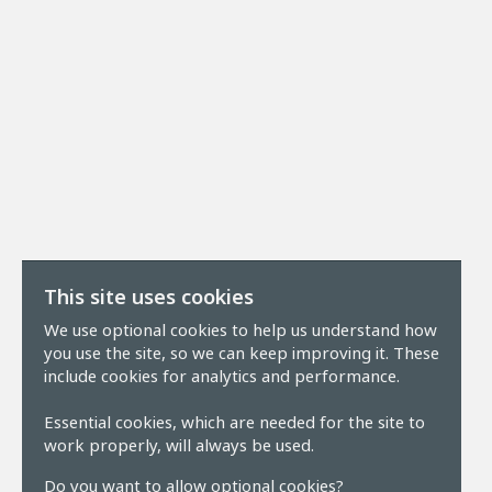
This site uses cookies
We use optional cookies to help us understand how
you use the site, so we can keep improving it. These
include cookies for analytics and performance.
Essential cookies, which are needed for the site to
work properly, will always be used.
Do you want to allow optional cookies?