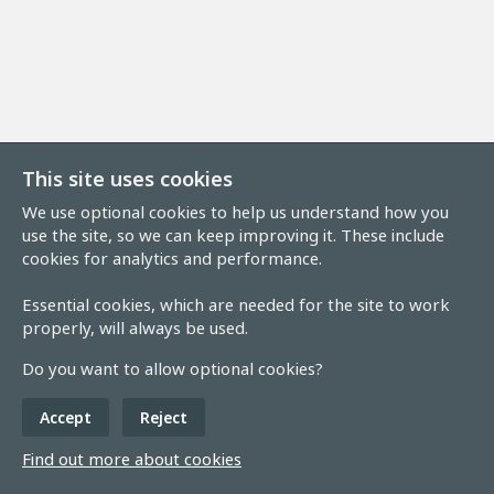
This site uses cookies
We use optional cookies to help us understand how you
use the site, so we can keep improving it. These include
cookies for analytics and performance.
Essential cookies, which are needed for the site to work
properly, will always be used.
Do you want to allow optional cookies?
Accept
Reject
Find out more about cookies