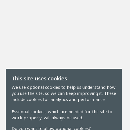
This site uses cookies
We use optional cookies to help us understand how
you use the site, so we can keep improving it. These
include cookies for analytics and performance.
Essential cookies, which are needed for the site to
work properly, will always be used.
Do you want to allow optional cookies?