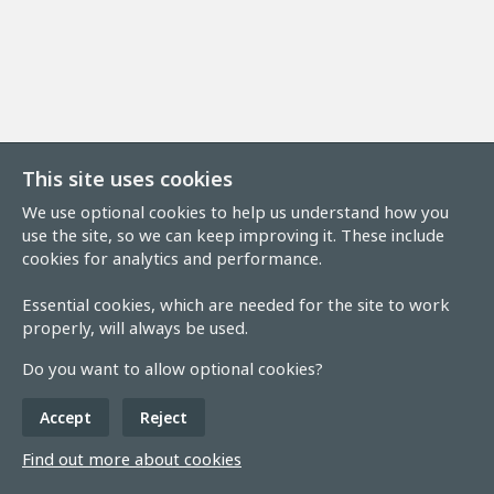
This site uses cookies
We use optional cookies to help us understand how you
use the site, so we can keep improving it. These include
cookies for analytics and performance.
Essential cookies, which are needed for the site to work
properly, will always be used.
Do you want to allow optional cookies?
Accept
Reject
Find out more about cookies