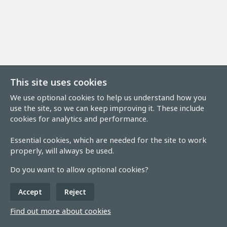
This site uses cookies
We use optional cookies to help us understand how you
use the site, so we can keep improving it. These include
cookies for analytics and performance.
Essential cookies, which are needed for the site to work
properly, will always be used.
Do you want to allow optional cookies?
Accept
Reject
Find out more about cookies