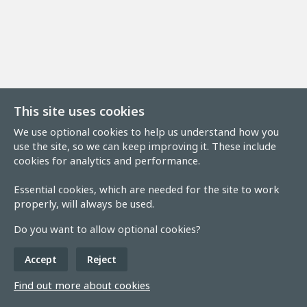
This site uses cookies
We use optional cookies to help us understand how you
use the site, so we can keep improving it. These include
cookies for analytics and performance.
Essential cookies, which are needed for the site to work
properly, will always be used.
Do you want to allow optional cookies?
Accept
Reject
Find out more about cookies