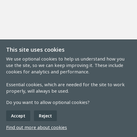
This site uses cookies
We use optional cookies to help us understand how you
use the site, so we can keep improving it. These include
cookies for analytics and performance.
Essential cookies, which are needed for the site to work
properly, will always be used.
Do you want to allow optional cookies?
Accept
Reject
Find out more about cookies