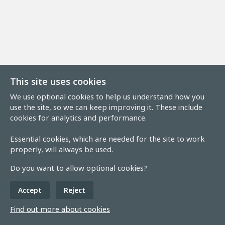
This site uses cookies
We use optional cookies to help us understand how you
use the site, so we can keep improving it. These include
cookies for analytics and performance.
Essential cookies, which are needed for the site to work
properly, will always be used.
Do you want to allow optional cookies?
Accept
Reject
Find out more about cookies