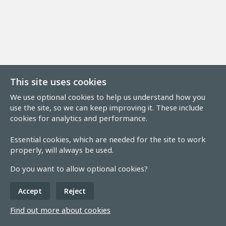
This site uses cookies
We use optional cookies to help us understand how you
use the site, so we can keep improving it. These include
cookies for analytics and performance.
Essential cookies, which are needed for the site to work
properly, will always be used.
Do you want to allow optional cookies?
Accept
Reject
Find out more about cookies