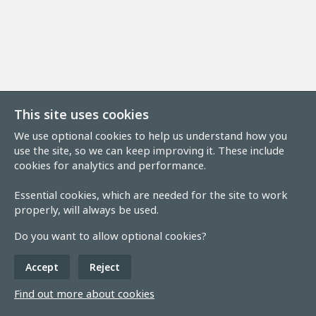
This site uses cookies
We use optional cookies to help us understand how you
use the site, so we can keep improving it. These include
cookies for analytics and performance.
Essential cookies, which are needed for the site to work
properly, will always be used.
Do you want to allow optional cookies?
Accept
Reject
Find out more about cookies