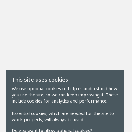
This site uses cookies
We use optional cookies to help us understand how
you use the site, so we can keep improving it. These
include cookies for analytics and performance.
Essential cookies, which are needed for the site to
work properly, will always be used.
Do you want to allow optional cookies?