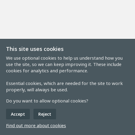
This site uses cookies
We use optional cookies to help us understand how you
use the site, so we can keep improving it. These include
cookies for analytics and performance.
Essential cookies, which are needed for the site to work
properly, will always be used.
Do you want to allow optional cookies?
Accept
Reject
Find out more about cookies