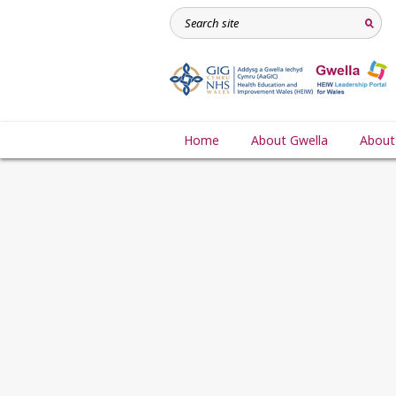
Home
About Gwella
About