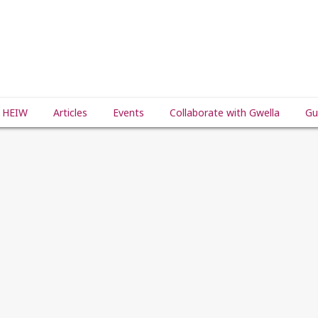
 HEIW
Articles
Events
Collaborate with Gwella
Gu