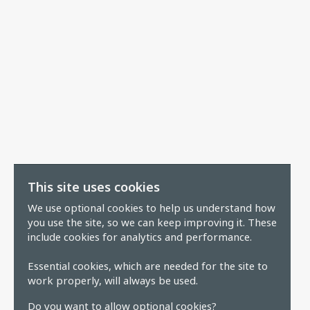
This site uses cookies
We use optional cookies to help us understand how
you use the site, so we can keep improving it. These
include cookies for analytics and performance.
Essential cookies, which are needed for the site to
work properly, will always be used.
Do you want to allow optional cookies?