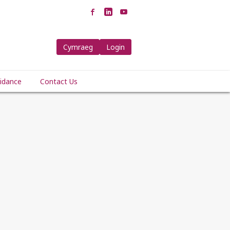
Cymraeg
Login
idance
Contact Us