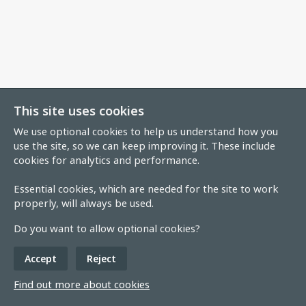
This site uses cookies
We use optional cookies to help us understand how you
use the site, so we can keep improving it. These include
cookies for analytics and performance.
Essential cookies, which are needed for the site to work
properly, will always be used.
Do you want to allow optional cookies?
Accept
Reject
Find out more about cookies