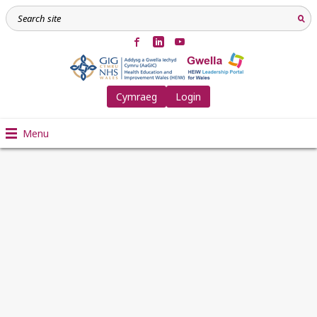
Cymraeg
Login
Menu