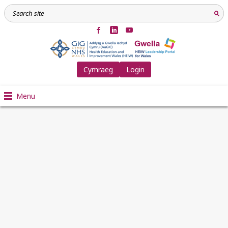
Cymraeg
Login
Menu