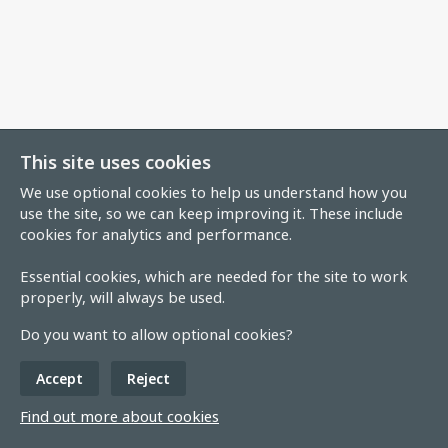
This site uses cookies
We use optional cookies to help us understand how you
use the site, so we can keep improving it. These include
cookies for analytics and performance.
Essential cookies, which are needed for the site to work
properly, will always be used.
Do you want to allow optional cookies?
Accept
Reject
Find out more about cookies