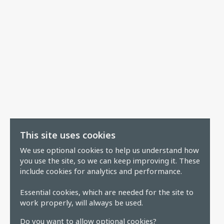
This site uses cookies
We use optional cookies to help us understand how
you use the site, so we can keep improving it. These
include cookies for analytics and performance.
Essential cookies, which are needed for the site to
work properly, will always be used.
Do you want to allow optional cookies?