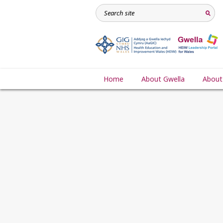
Home
About Gwella
About