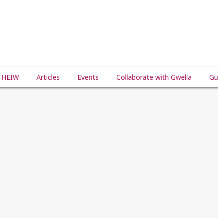
 HEIW
Articles
Events
Collaborate with Gwella
Gu