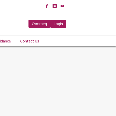
Cymraeg
Login
idance
Contact Us