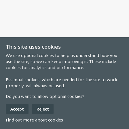
This site uses cookies
We use optional cookies to help us understand how you
use the site, so we can keep improving it. These include
cookies for analytics and performance.
Essential cookies, which are needed for the site to work
properly, will always be used.
Do you want to allow optional cookies?
Accept
Reject
Find out more about cookies