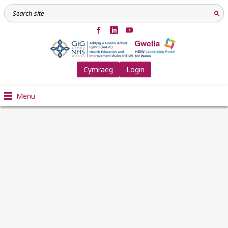
Cymraeg
Login
Menu