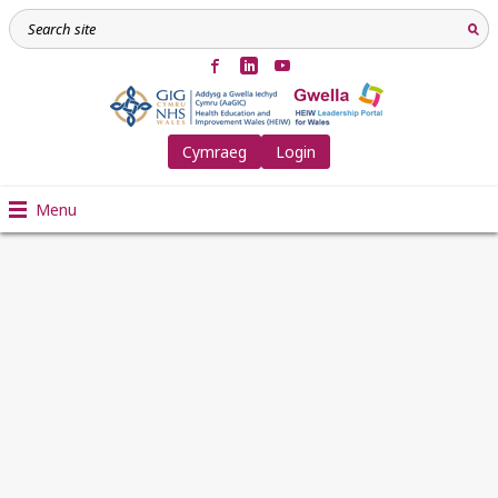
Cymraeg
Login
Menu