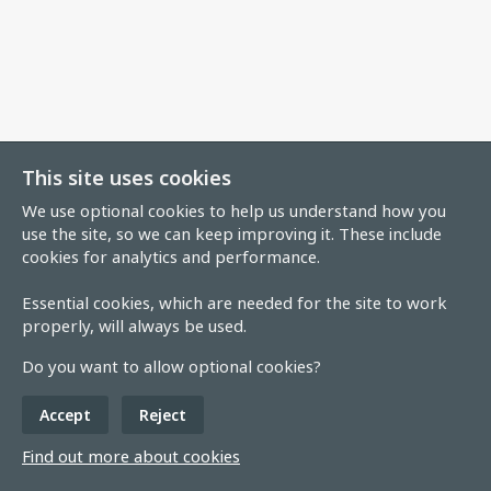
This site uses cookies
We use optional cookies to help us understand how you
use the site, so we can keep improving it. These include
cookies for analytics and performance.
Essential cookies, which are needed for the site to work
properly, will always be used.
Do you want to allow optional cookies?
Accept
Reject
Find out more about cookies