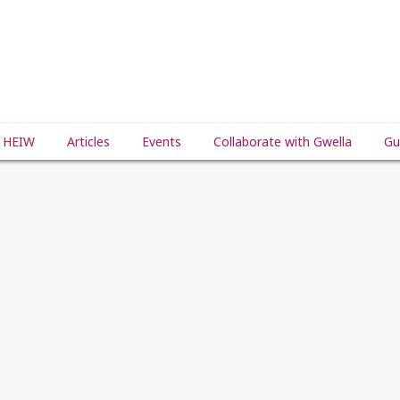
 HEIW
Articles
Events
Collaborate with Gwella
Gu