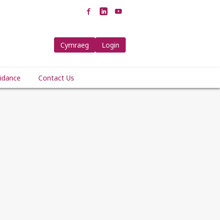
Cymraeg
Login
idance
Contact Us