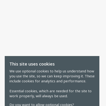
This site uses cookies
We use optional cookies to help us understand how
you use the site, so we can keep improving it. These
include cookies for analytics and performance.
Essential cookies, which are needed for the site to
work properly, will always be used.
Do you want to allow optional cookies?