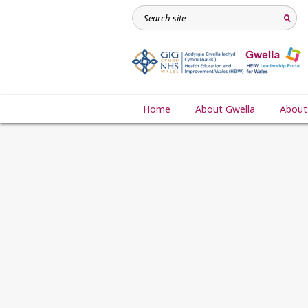
Home
About Gwella
About