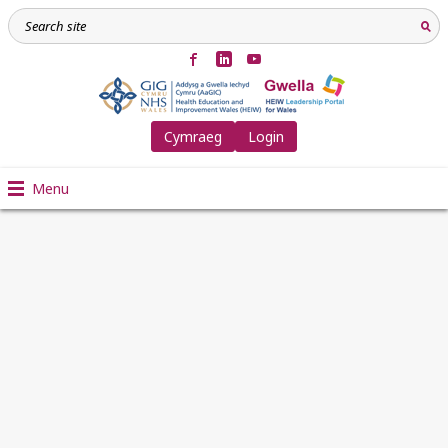
Cymraeg
Login
Menu