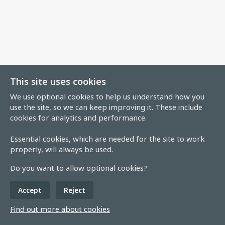
This site uses cookies
We use optional cookies to help us understand how you
use the site, so we can keep improving it. These include
cookies for analytics and performance.
Essential cookies, which are needed for the site to work
properly, will always be used.
Do you want to allow optional cookies?
Accept
Reject
Find out more about cookies