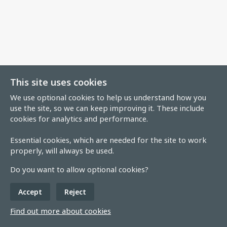
This site uses cookies
We use optional cookies to help us understand how you
use the site, so we can keep improving it. These include
cookies for analytics and performance.
Essential cookies, which are needed for the site to work
properly, will always be used.
Do you want to allow optional cookies?
Accept
Reject
Find out more about cookies