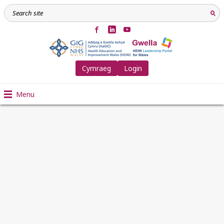
Cymraeg
Login
Menu