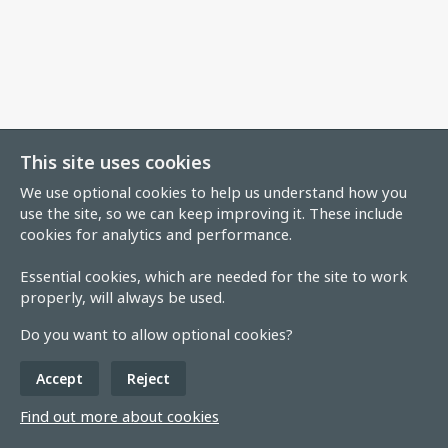
This site uses cookies
We use optional cookies to help us understand how you
use the site, so we can keep improving it. These include
cookies for analytics and performance.
Essential cookies, which are needed for the site to work
properly, will always be used.
Do you want to allow optional cookies?
Accept
Reject
Find out more about cookies