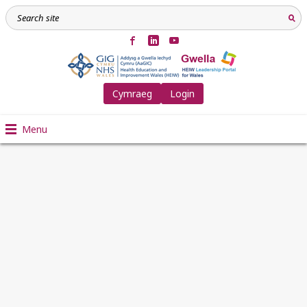
Cymraeg
Login
Menu