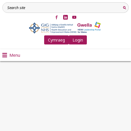
Cymraeg
Login
Menu