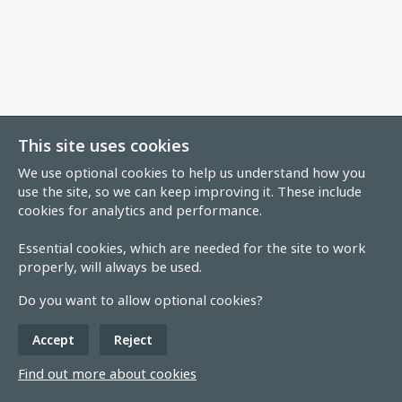
This site uses cookies
We use optional cookies to help us understand how you
use the site, so we can keep improving it. These include
cookies for analytics and performance.
Essential cookies, which are needed for the site to work
properly, will always be used.
Do you want to allow optional cookies?
Accept
Reject
Find out more about cookies