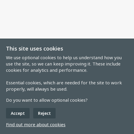
This site uses cookies
We use optional cookies to help us understand how you
use the site, so we can keep improving it. These include
cookies for analytics and performance.
Essential cookies, which are needed for the site to work
properly, will always be used.
Do you want to allow optional cookies?
Accept
Reject
Find out more about cookies