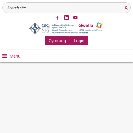
Cymraeg
Login
Menu