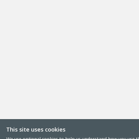
This site uses cookies
We use optional cookies to help us understand how you use th