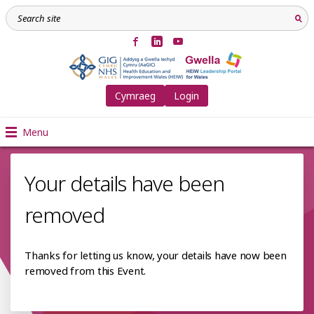
Cymraeg
Login
Menu
Your details have been
removed
Thanks for letting us know, your details have now been
removed from this Event.