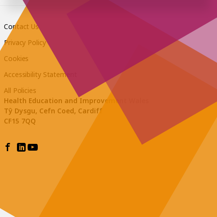
Contact Us
Privacy Policy
Cookies
Accessibility Statement
All Policies
Health Education and Improvement Wales
Tŷ Dysgu, Cefn Coed, Cardiff
CF15 7QQ