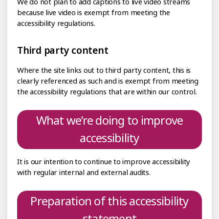
We do not plan to add captions to live video streams
because live video is exempt from meeting the
accessibility regulations.
Third party content
Where the site links out to third party content, this is
clearly referenced as such and is exempt from meeting
the accessibility regulations that are within our control.
What we’re doing to improve
accessibility
It is our intention to continue to improve accessibility
with regular internal and external audits.
Preparation of this accessibility
statement