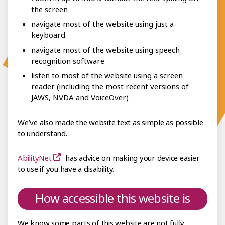
the screen
navigate most of the website using just a
keyboard
navigate most of the website using speech
recognition software
listen to most of the website using a screen
reader (including the most recent versions of
JAWS, NVDA and VoiceOver)
We’ve also made the website text as simple as possible
to understand.
AbilityNet
has advice on making your device easier
to use if you have a disability.
How accessible this website is
We know some parts of this website are not fully