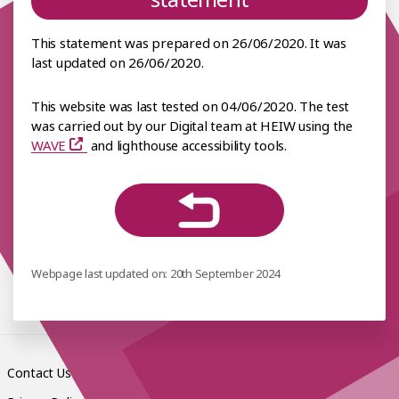
This statement was prepared on 26/06/2020. It was
last updated on 26/06/2020.
This website was last tested on 04/06/2020. The test
was carried out by our Digital team at HEIW using the
WAVE
and lighthouse accessibility tools.
Webpage last updated on: 20th September 2024
Contact Us