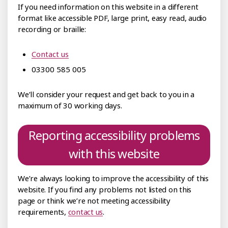
If you need information on this website in a different
format like accessible PDF, large print, easy read, audio
recording or braille:
Contact us
03300 585 005
We’ll consider your request and get back to you in a
maximum of 30 working days.
Reporting accessibility problems
with this website
We’re always looking to improve the accessibility of this
website. If you find any problems not listed on this
page or think we’re not meeting accessibility
requirements,
contact us
.