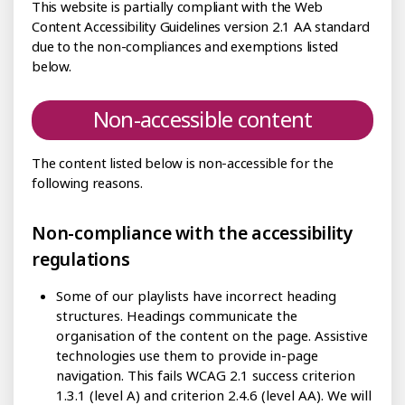
This website is partially compliant with the Web
Content Accessibility Guidelines version 2.1 AA standard
due to the non-compliances and exemptions listed
below.
Non-accessible content
The content listed below is non-accessible for the
following reasons.
Non-compliance with the accessibility
regulations
Some of our playlists have incorrect heading
structures. Headings communicate the
organisation of the content on the page. Assistive
technologies use them to provide in-page
navigation. This fails WCAG 2.1 success criterion
1.3.1 (level A) and criterion 2.4.6 (level AA). We will