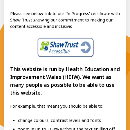
essibility Statement
Please see below link to our 'In Progress' certificate with
Policies
Shaw Trust showing our commitment to making our
content accessible and inclusive:
This website is run by Health Education and
Improvement Wales (HEIW). We want as
many people as possible to be able to use
this website.
For example, that means you should be able to:
change colours, contrast levels and fonts
zoom in up to 300% without the text spilling off