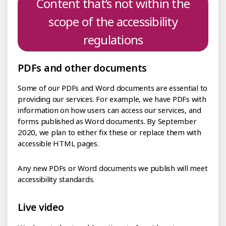
Content that’s not within the
scope of the accessibility
regulations
PDFs and other documents
Some of our PDFs and Word documents are essential to
providing our services. For example, we have PDFs with
information on how users can access our services, and
forms published as Word documents. By September
2020, we plan to either fix these or replace them with
accessible HTML pages.
Any new PDFs or Word documents we publish will meet
accessibility standards.
Live video