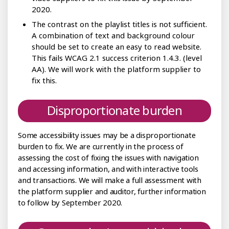
2020.
The contrast on the playlist titles is not sufficient.
A combination of text and background colour
should be set to create an easy to read website.
This fails WCAG 2.1 success criterion 1.4.3. (level
AA). We will work with the platform supplier to
fix this.
Disproportionate burden
Some accessibility issues may be a disproportionate
burden to fix. We are currently in the process of
assessing the cost of fixing the issues with navigation
and accessing information, and with interactive tools
and transactions. We will make a full assessment with
the platform supplier and auditor, further information
to follow by September 2020.