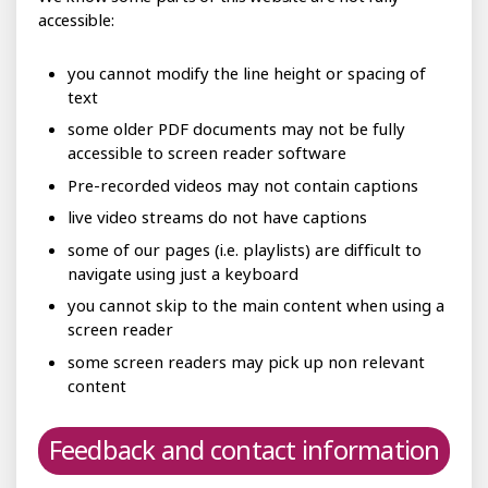
accessible:
you cannot modify the line height or spacing of
text
some older PDF documents may not be fully
accessible to screen reader software
Pre-recorded videos may not contain captions
live video streams do not have captions
some of our pages (i.e. playlists) are difficult to
navigate using just a keyboard
you cannot skip to the main content when using a
screen reader
some screen readers may pick up non relevant
content
Feedback and contact information