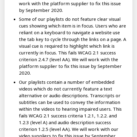
work with the platform supplier to fix this issue
by September 2020.
Some of our playlists do not feature clear visual
cues showing which item is in focus. Users who are
reliant on a keyboard to navigate a website use
the tab key to cycle through the links on a page. A
visual cue is required to highlight which link is
currently in focus. This fails WCAG 2.1 success
criterion 2.4.7 (level AA). We will work with the
platform supplier to fix this issue by September
2020.
Our playlists contain a number of embedded
videos which do not currently feature a text
alternative or audio descriptions. Transcripts or
subtitles can be used to convey the information
within the videos to hearing impaired users. This
fails WCAG 2.1 success criteria 1.2.1, 1.2.2. and
1.2.3 (level A) and audio description success
criterion 1.2.5 (level AA). We will work with our
video suppliers to fix this issue by September