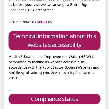
us before your visit we can arrange a British Sign
Language (BSL) interpreter.
Find out how to
contact us
.
Technical information about this
website’s accessibility
Health Education and Improvement Wales (HEIW) is
committed to making its website accessible, in
accordance with the Public Sector Bodies (Websites and
Mobile Applications) (No. 2) Accessibility Regulations
2018.
<
Compliance status