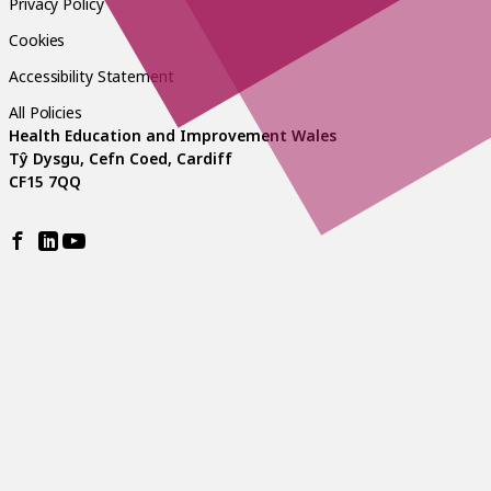
Privacy Policy
Cookies
Accessibility Statement
All Policies
Health Education and Improvement Wales
Tŷ Dysgu, Cefn Coed, Cardiff
CF15 7QQ