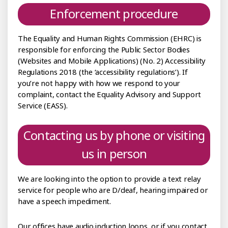
Enforcement procedure
The Equality and Human Rights Commission (EHRC) is
responsible for enforcing the Public Sector Bodies
(Websites and Mobile Applications) (No. 2) Accessibility
Regulations 2018 (the ‘accessibility regulations’). If
you’re not happy with how we respond to your
complaint, contact the Equality Advisory and Support
Service (EASS).
Contacting us by phone or visiting
us in person
We are looking into the option to provide a text relay
service for people who are D/deaf, hearing impaired or
have a speech impediment.
Our offices have audio induction loops, or if you contact