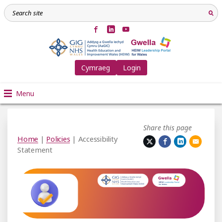
Cymraeg
Login
Menu
Share this page
Home
|
Policies
| Accessibility
Statement