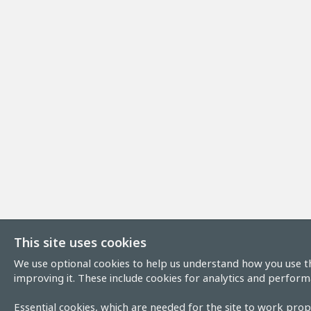
This site uses cookies
We use optional cookies to help us understand how you use th
improving it. These include cookies for analytics and perform
Essential cookies, which are needed for the site to work prope