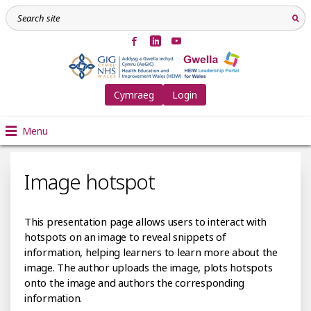
Cymraeg
Login
Menu
Image hotspot
This presentation page allows users to interact with
hotspots on an image to reveal snippets of
information, helping learners to learn more about the
image. The author uploads the image, plots hotspots
onto the image and authors the corresponding
information.