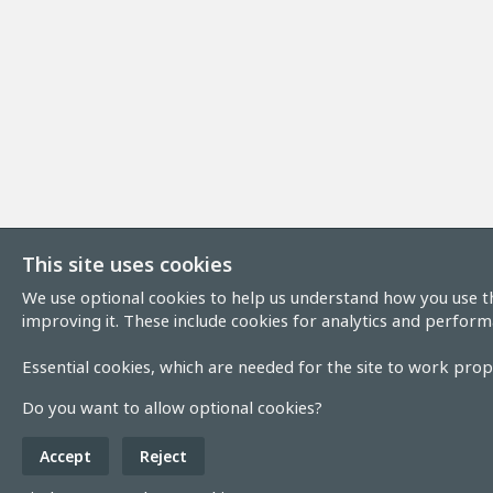
This site uses cookies
We use optional cookies to help us understand how you use th
improving it. These include cookies for analytics and perform
Essential cookies, which are needed for the site to work prope
Do you want to allow optional cookies?
Accept
Reject