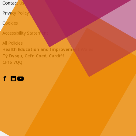
Contact Us
Privacy Policy
Cookies
Accessibility Statement
All Policies
Health Education and Improvement Wales
Tŷ Dysgu, Cefn Coed, Cardiff
CF15 7QQ