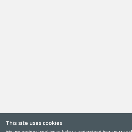
This site uses cookies
We use optional cookies to help us understand how you use th