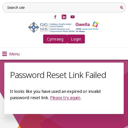
Cymraeg
Login
Menu
Password Reset Link Failed
It looks like you have used an expired or invalid
password reset link.
Please try again
.