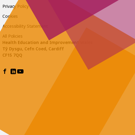
Privacy Policy
Cookies
Accessibility Statement
All Policies
Health Education and Improvement Wales
Tŷ Dysgu, Cefn Coed, Cardiff
CF15 7QQ