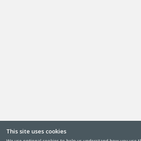
This site uses cookies
We use optional cookies to help us understand how you use th