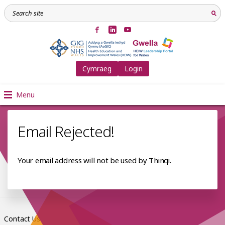
Cymraeg
Login
Menu
Email Rejected!
Your email address will not be used by Thinqi.
Contact Us