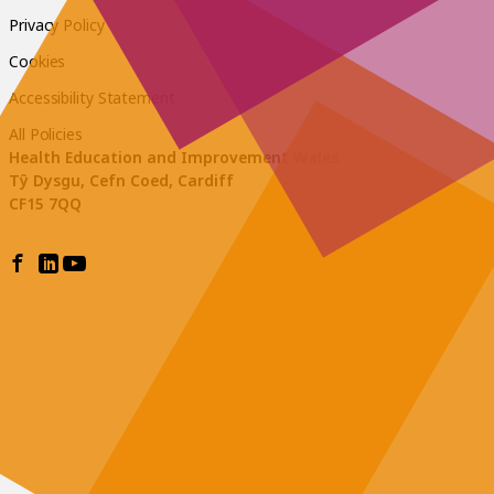
Privacy Policy
Cookies
Accessibility Statement
All Policies
Health Education and Improvement Wales
Tŷ Dysgu, Cefn Coed, Cardiff
CF15 7QQ