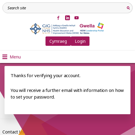
Cymraeg
Login
Menu
Thanks for verifying your account.
You will receive a further email with information on how
to set your password.
Contact Us