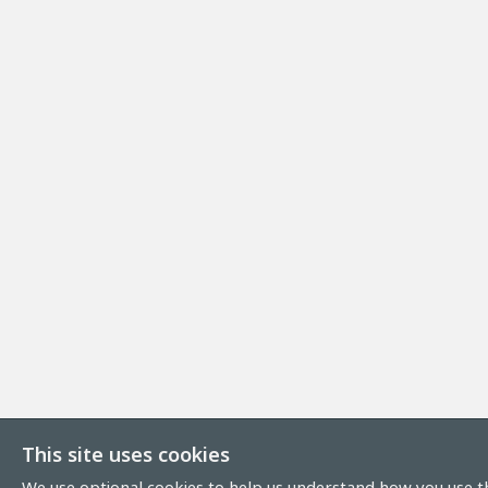
This site uses cookies
We use optional cookies to help us understand how you use th