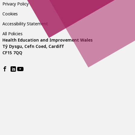
Privacy Policy
Cookies
Accessibility Statement
All Policies
Health Education and Improvement Wales
Tŷ Dysgu, Cefn Coed, Cardiff
CF15 7QQ