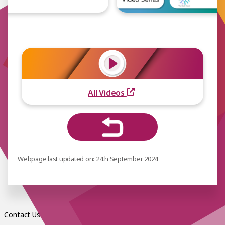
All Videos
Webpage last updated on: 24th September 2024
Contact Us