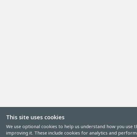
This site uses cookies
We use optional cookies to help us understand how you use th
improving it. These include cookies for analytics and perform