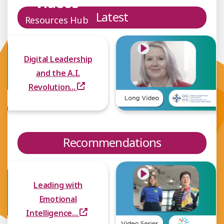
Videos
Latest
Resources Hub
Digital Leadership
and the A.I.
Revolution...
Recommendations
Leading with
Emotional
Intelligence...