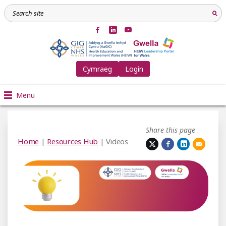
Cymraeg
Login
Menu
Share this page
Home
|
Resources Hub
| Videos