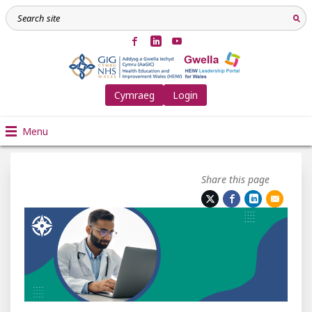
Cymraeg
Login
Menu
Share this page