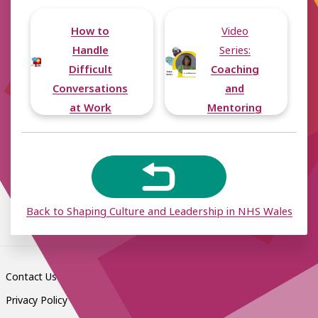
How to
Video
Handle
Series:
Difficult
Coaching
Conversations
and
at Work
Mentoring
Back to Shaping Culture and Leadership in NHS Wales
Contact Us
Privacy Policy