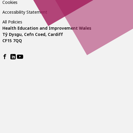
Cookies
Accessibility Statement
All Policies
Health Education and Improvement Wales
Tŷ Dysgu, Cefn Coed, Cardiff
CF15 7QQ