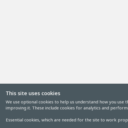
This site uses cookies
We use optional cookies to help us understand how you use th
improving it. These include cookies for analytics and perform
Essential cookies, which are needed for the site to work prope