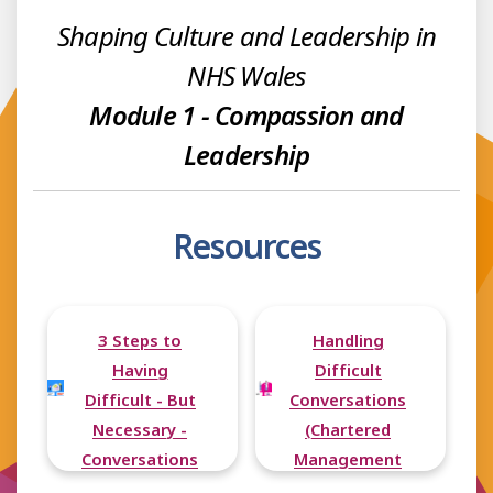
Shaping Culture and Leadership in
NHS Wales
Module 1 - Compassion and
Leadership
Resources
3 Steps to
Handling
Having
Difficult
Difficult - But
Conversations
Necessary -
(Chartered
Conversations
Management
Institute)