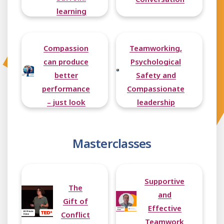
learning
from the
Buurtzorg
Compassion
Teamworking,
model of
can produce
Psychological
care
better
Safety and
performance
Compassionate
– just look
leadership
at the
Lionesses
Masterclasses
Supportive
The
and
Gift of
Effective
Conflict
Teamwork