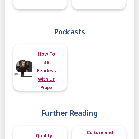
Podcasts
How To
Be
Fearless
with Dr
Pippa
Grange
Further Reading
Culture and
Quality