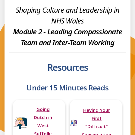
Shaping Culture and Leadership in
NHS Wales
Module 2 - Leading Compassionate
Team and Inter-Team Working
Resources
Under 15 Minutes Reads
Going
Having Your
Dutch in
First
West
"Difficult"
Suffolk:
Conversation