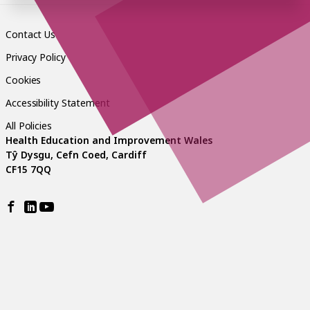
Contact Us
Privacy Policy
Cookies
Accessibility Statement
All Policies
Health Education and Improvement Wales
Tŷ Dysgu, Cefn Coed, Cardiff
CF15 7QQ