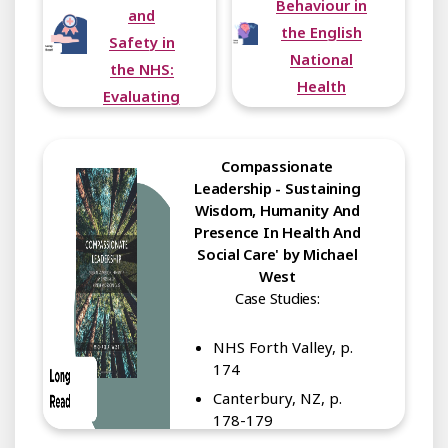
Behaviour in
and
the English
Safety in
National
the NHS:
Health
Evaluating
Service:
Progress,
Overview of
Problems
Compassionate
Lessons
and
Leadership - Sustaining
from a
Promise
Wisdom, Humanity And
Large
Presence In Health And
Multimethod
Social Care' by Michael
Study
West
Case Studies:
NHS Forth Valley, p.
174
Canterbury, NZ, p.
178-179