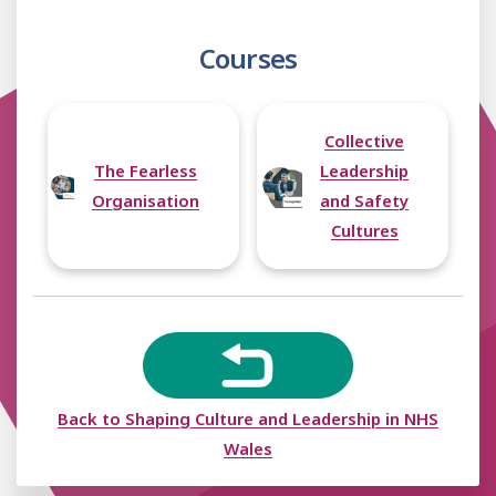
The Nuka System,
Alaska, p. 179-180
Courses
The Gwent Frailty
Project, p. 181
Local Care
Partnerships, Leeds,
Collective
p. 182
The Fearless
Leadership
Organisation
and Safety
Cultures
Back to Shaping Culture and Leadership in NHS
Wales