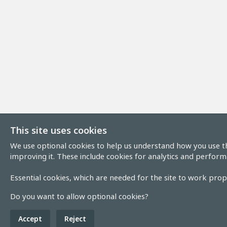
This site uses cookies
We use optional cookies to help us understand how you use th
improving it. These include cookies for analytics and perform
Essential cookies, which are needed for the site to work prope
Do you want to allow optional cookies?
Accept
Reject