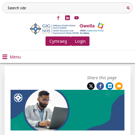
Cymraeg
Login
Menu
Share this page