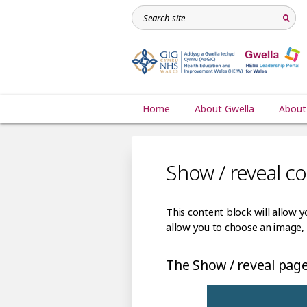
Home
About Gwella
About
Show / reveal c
This content block will allow y
allow you to choose an image, 
The Show / reveal page 