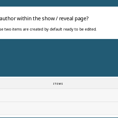
uthor within the show / reveal page?
e two items are created by default ready to be edited.