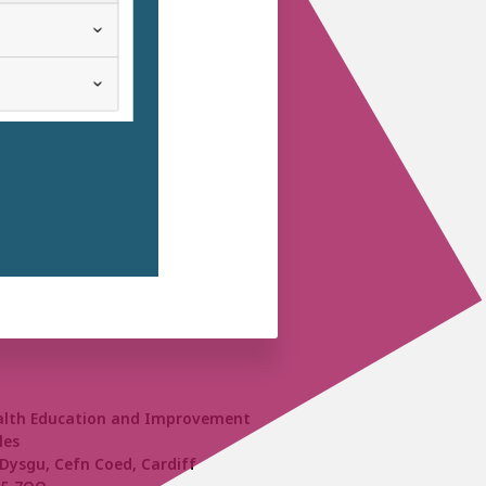
alth Education and Improvement
les
Dysgu, Cefn Coed, Cardiff