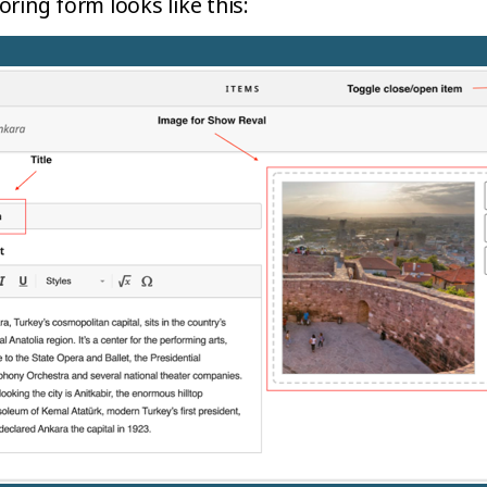
ring form looks like this: