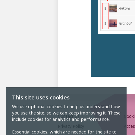
This site uses cookies
We use optional cookies to help us understand how
you use the site, so we can keep improving it. These
Contact Us
Cooki
include cookies for analytics and performance.
Privacy Policy
Acces
Essential cookies, which are needed for the site to