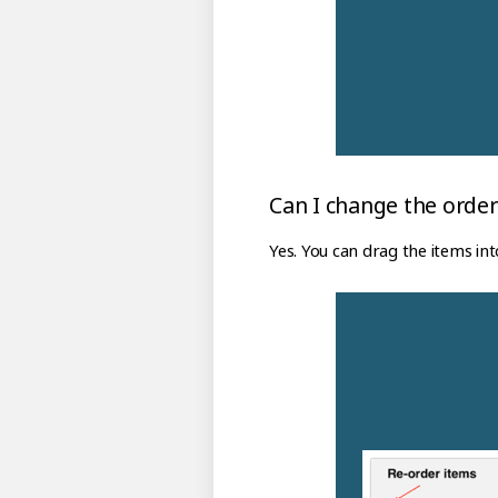
Can I change the order
Yes. You can drag the items int