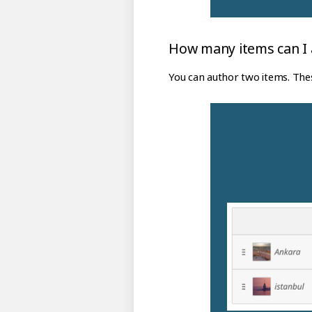
How many items can I a
You can author two items. Thes