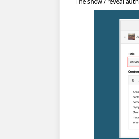
The show / reveal autho