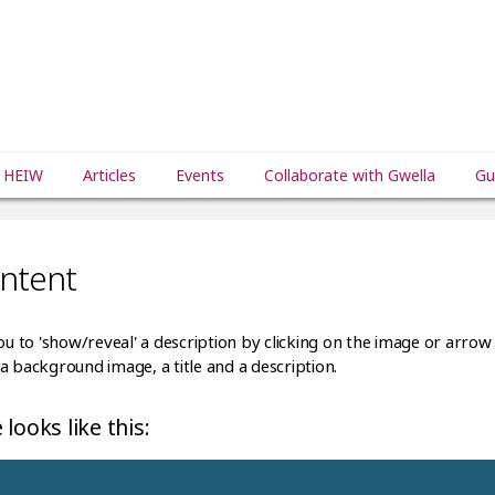
 HEIW
Articles
Events
Collaborate with Gwella
Gu
ontent
ou to 'show/reveal' a description by clicking on the image or arrow 
a background image, a title and a description.
looks like this: