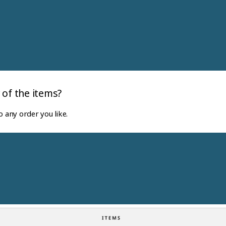
 of the items?
o any order you like.