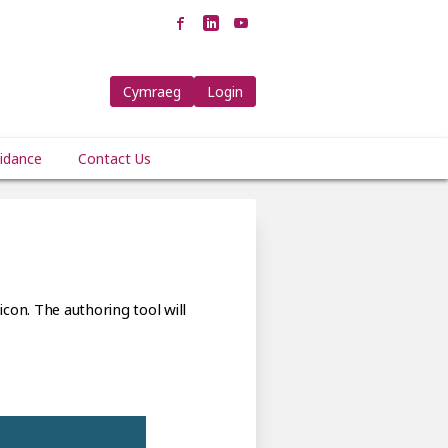
Cymraeg
Login
idance
Contact Us
icon. The authoring tool will