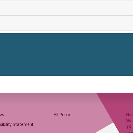
es
All Policies
He
Wa
sibility Statement
Tŷ 