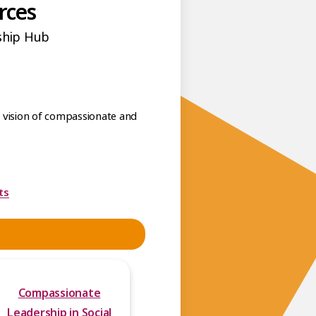
rces
ship Hub
he vision of compassionate and
ts
Compassionate
Leadership in Social