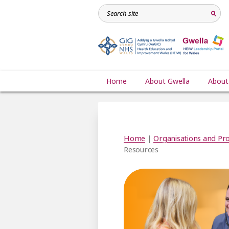
Home
About Gwella
About
Home
|
Organisations and Pro
Resources