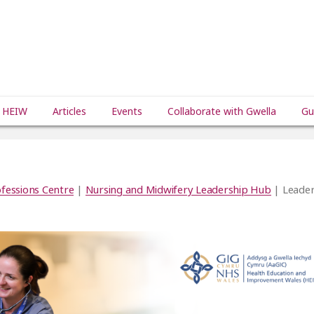
 HEIW
Articles
Events
Collaborate with Gwella
Gu
fessions Centre
|
Nursing and Midwifery Leadership Hub
| Leader