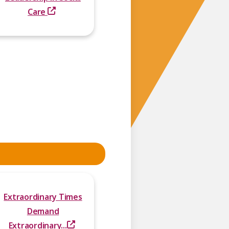
Care
Extraordinary Times
Demand
Extraordinary...