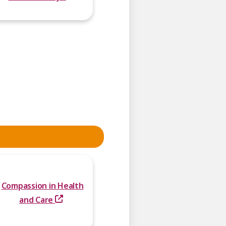
Compassion in Health
and Care