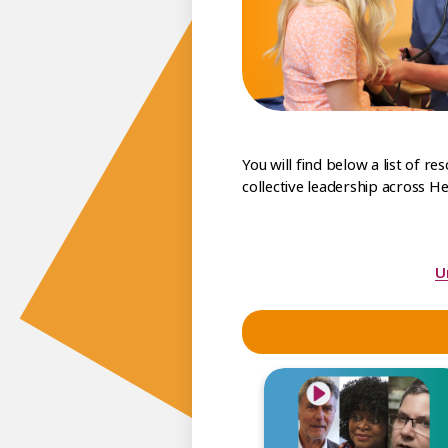
You will find below a list of r
collective leadership across He
U