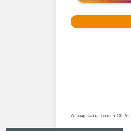
Webpage last updated on: 17th Feb