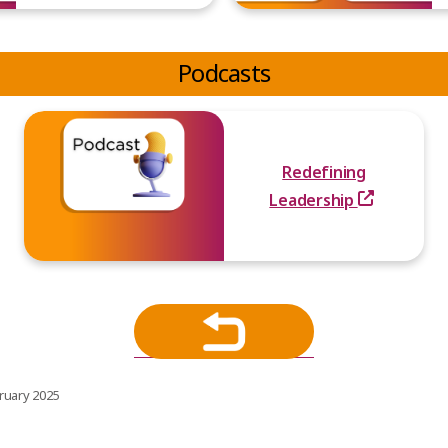
Podcasts
Redefining
Leadership
ruary 2025