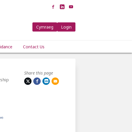
Cymraeg
Login
idance
Contact Us
Share this page
ship