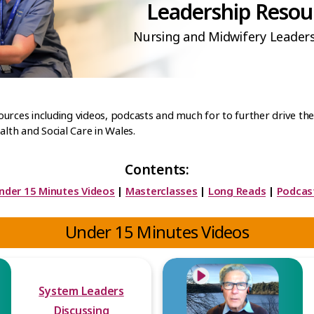
Leadership Resou
Nursing and Midwifery Leader
esources including videos, podcasts and much for to further drive t
alth and Social Care in Wales.
Contents:
nder 15 Minutes Videos
|
Masterclasses
|
Long Reads
|
Podcas
Under 15 Minutes Videos
System Leaders
Discussing