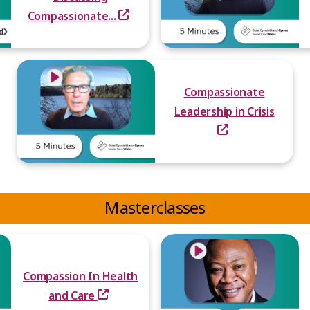
Compassionate...
Compassionate
Leadership in Crisis
Masterclasses
Compassion In Health
and Care