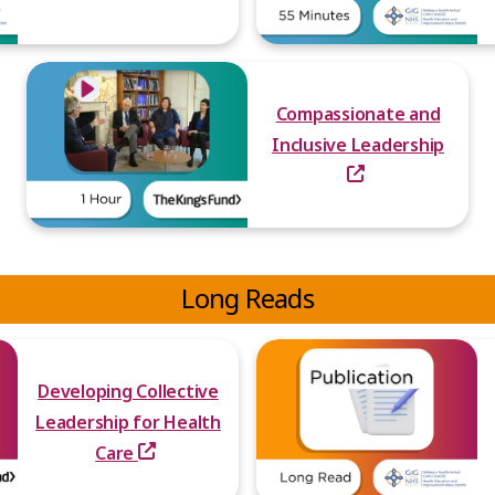
Compassionate and
Inclusive Leadership
Long Reads
Developing Collective
Leadership for Health
Care