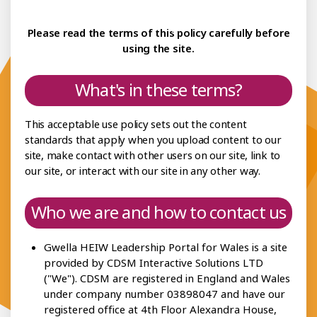
ceptable Use Policy
Please read the terms of this policy carefully before
Policies
using the site.
What's in these terms?
This acceptable use policy sets out the content
standards that apply when you upload content to our
site, make contact with other users on our site, link to
our site, or interact with our site in any other way.
Who we are and how to contact us
Gwella HEIW Leadership Portal for Wales is a site
provided by CDSM Interactive Solutions LTD
("We"). CDSM are registered in England and Wales
under company number 03898047 and have our
registered office at 4th Floor Alexandra House,