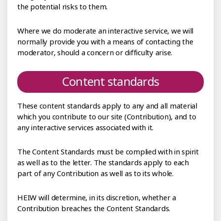
the potential risks to them.
Where we do moderate an interactive service, we will
normally provide you with a means of contacting the
moderator, should a concern or difficulty arise.
Content standards
These content standards apply to any and all material
which you contribute to our site (Contribution), and to
any interactive services associated with it.
The Content Standards must be complied with in spirit
as well as to the letter. The standards apply to each
part of any Contribution as well as to its whole.
HEIW will determine, in its discretion, whether a
Contribution breaches the Content Standards.