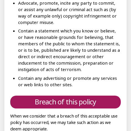
Advocate, promote, incite any party to commit,
or assist any unlawful or criminal act such as (by
way of example only) copyright infringement or
computer misuse.
Contain a statement which you know or believe,
or have reasonable grounds for believing, that
members of the public to whom the statement is,
or is to be, published are likely to understand as a
direct or indirect encouragement or other
inducement to the commission, preparation or
instigation of acts of terrorism.
Contain any advertising or promote any services
or web links to other sites.
Breach of this policy
When we consider that a breach of this acceptable use
policy has occurred, we may take such action as we
deem appropriate.