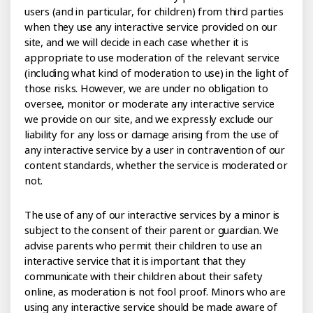
users (and in particular, for children) from third parties
when they use any interactive service provided on our
site, and we will decide in each case whether it is
appropriate to use moderation of the relevant service
(including what kind of moderation to use) in the light of
those risks. However, we are under no obligation to
oversee, monitor or moderate any interactive service
we provide on our site, and we expressly exclude our
liability for any loss or damage arising from the use of
any interactive service by a user in contravention of our
content standards, whether the service is moderated or
not.
The use of any of our interactive services by a minor is
subject to the consent of their parent or guardian. We
advise parents who permit their children to use an
interactive service that it is important that they
communicate with their children about their safety
online, as moderation is not fool proof. Minors who are
using any interactive service should be made aware of