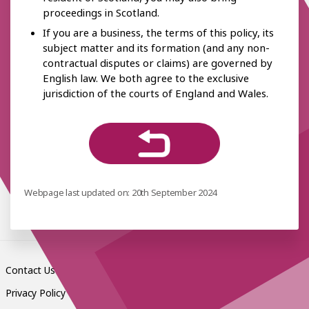
proceedings in Scotland.
If you are a business, the terms of this policy, its
subject matter and its formation (and any non-
contractual disputes or claims) are governed by
English law. We both agree to the exclusive
jurisdiction of the courts of England and Wales.
Webpage last updated on: 20th September 2024
Contact Us
Privacy Policy