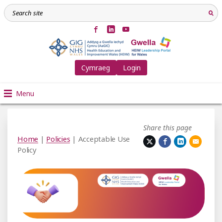
Cymraeg
Login
Menu
Share this page
Home
|
Policies
| Acceptable Use
Policy