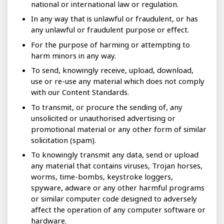
national or international law or regulation.
In any way that is unlawful or fraudulent, or has
any unlawful or fraudulent purpose or effect.
For the purpose of harming or attempting to
harm minors in any way.
To send, knowingly receive, upload, download,
use or re-use any material which does not comply
with our Content Standards.
To transmit, or procure the sending of, any
unsolicited or unauthorised advertising or
promotional material or any other form of similar
solicitation (spam).
To knowingly transmit any data, send or upload
any material that contains viruses, Trojan horses,
worms, time-bombs, keystroke loggers,
spyware, adware or any other harmful programs
or similar computer code designed to adversely
affect the operation of any computer software or
hardware.