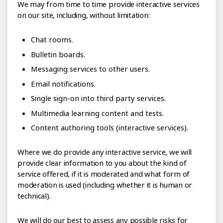
We may from time to time provide interactive services
on our site, including, without limitation:
Chat rooms.
Bulletin boards.
Messaging services to other users.
Email notifications.
Single sign-on into third party services.
Multimedia learning content and tests.
Content authoring tools (interactive services).
Where we do provide any interactive service, we will
provide clear information to you about the kind of
service offered, if it is moderated and what form of
moderation is used (including whether it is human or
technical).
We will do our best to assess any possible risks for