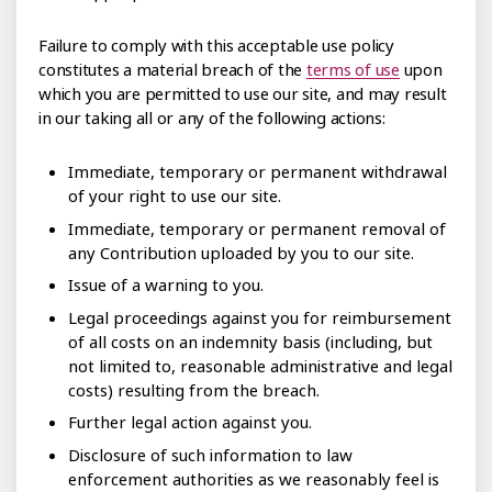
Failure to comply with this acceptable use policy
constitutes a material breach of the
terms of use
upon
which you are permitted to use our site, and may result
in our taking all or any of the following actions:
Immediate, temporary or permanent withdrawal
of your right to use our site.
Immediate, temporary or permanent removal of
any Contribution uploaded by you to our site.
Issue of a warning to you.
Legal proceedings against you for reimbursement
of all costs on an indemnity basis (including, but
not limited to, reasonable administrative and legal
costs) resulting from the breach.
Further legal action against you.
Disclosure of such information to law
enforcement authorities as we reasonably feel is