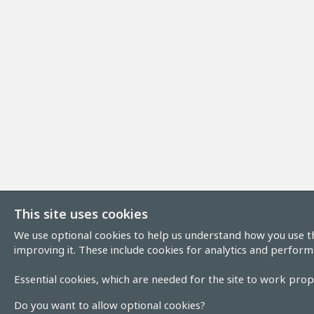
This site uses cookies
We use optional cookies to help us understand how you use th
improving it. These include cookies for analytics and perform
Essential cookies, which are needed for the site to work prope
Do you want to allow optional cookies?