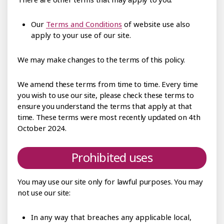
Our
Terms and Conditions
of website use also
apply to your use of our site.
We may make changes to the terms of this policy.
We amend these terms from time to time. Every time
you wish to use our site, please check these terms to
ensure you understand the terms that apply at that
time. These terms were most recently updated on 4th
October 2024.
Prohibited uses
You may use our site only for lawful purposes. You may
not use our site:
In any way that breaches any applicable local,