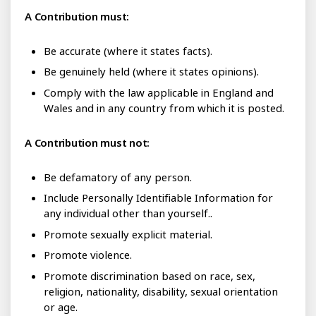
A Contribution must:
Be accurate (where it states facts).
Be genuinely held (where it states opinions).
Comply with the law applicable in England and
Wales and in any country from which it is posted.
A Contribution must not:
Be defamatory of any person.
Include Personally Identifiable Information for
any individual other than yourself..
Promote sexually explicit material.
Promote violence.
Promote discrimination based on race, sex,
religion, nationality, disability, sexual orientation
or age.