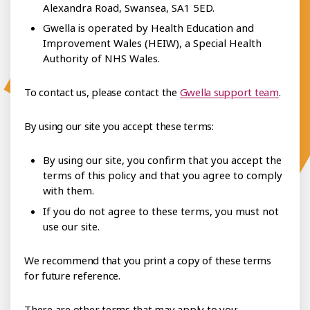
Alexandra Road, Swansea, SA1 5ED.
Gwella is operated by Health Education and
Improvement Wales (HEIW), a Special Health
Authority of NHS Wales.
To contact us, please contact the
Gwella support team
.
By using our site you accept these terms:
By using our site, you confirm that you accept the
terms of this policy and that you agree to comply
with them.
If you do not agree to these terms, you must not
use our site.
We recommend that you print a copy of these terms
for future reference.
There are other terms that may apply to you: