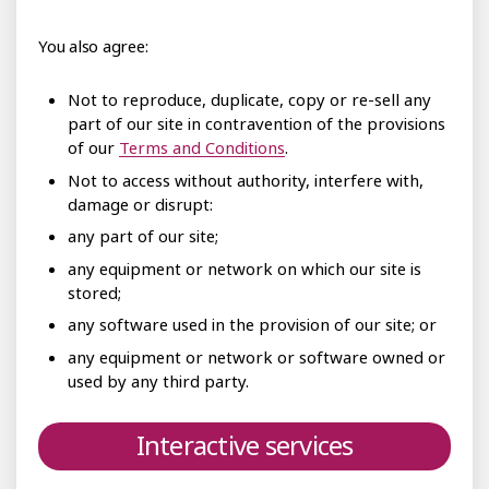
You also agree:
Not to reproduce, duplicate, copy or re-sell any
part of our site in contravention of the provisions
of our
Terms and Conditions
.
Not to access without authority, interfere with,
damage or disrupt:
any part of our site;
any equipment or network on which our site is
stored;
any software used in the provision of our site; or
any equipment or network or software owned or
used by any third party.
Interactive services