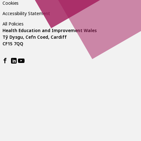
Cookies
Accessibility Statement
All Policies
Health Education and Improvement Wales
Tŷ Dysgu, Cefn Coed, Cardiff
CF15 7QQ