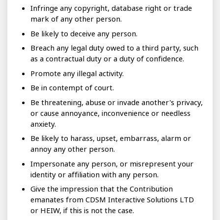
Infringe any copyright, database right or trade
mark of any other person.
Be likely to deceive any person.
Breach any legal duty owed to a third party, such
as a contractual duty or a duty of confidence.
Promote any illegal activity.
Be in contempt of court.
Be threatening, abuse or invade another's privacy,
or cause annoyance, inconvenience or needless
anxiety.
Be likely to harass, upset, embarrass, alarm or
annoy any other person.
Impersonate any person, or misrepresent your
identity or affiliation with any person.
Give the impression that the Contribution
emanates from CDSM Interactive Solutions LTD
or HEIW, if this is not the case.