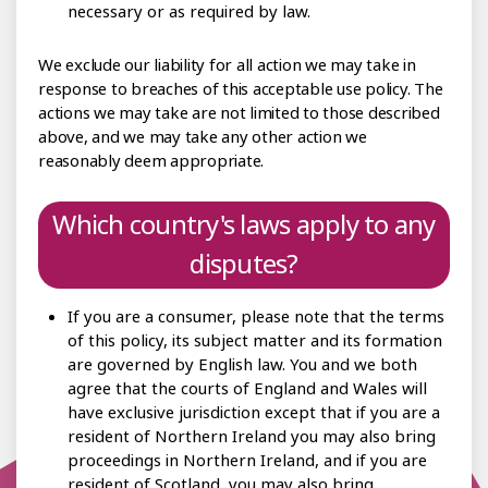
necessary or as required by law.
We exclude our liability for all action we may take in
response to breaches of this acceptable use policy. The
actions we may take are not limited to those described
above, and we may take any other action we
reasonably deem appropriate.
Which country's laws apply to any
disputes?
If you are a consumer, please note that the terms
of this policy, its subject matter and its formation
are governed by English law. You and we both
agree that the courts of England and Wales will
have exclusive jurisdiction except that if you are a
resident of Northern Ireland you may also bring
proceedings in Northern Ireland, and if you are
resident of Scotland, you may also bring