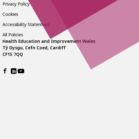
Privacy Policy
Cookies
Accessibility Statement
All Policies
Health Education and Improvement Wales
Tŷ Dysgu, Cefn Coed, Cardiff
CF15 7QQ