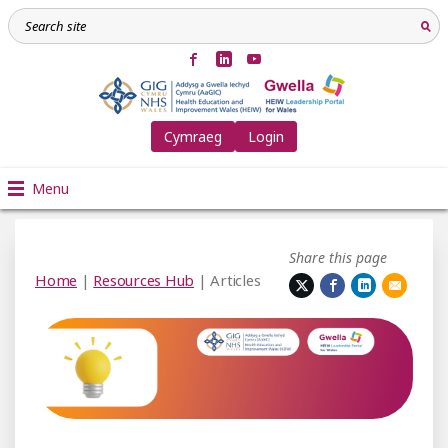
Cymraeg
Login
Menu
Share this page
Home
|
Resources Hub
| Articles