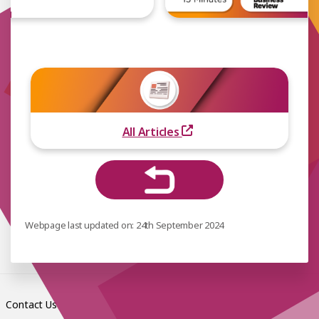
All Articles
Webpage last updated on: 24th September 2024
Contact Us