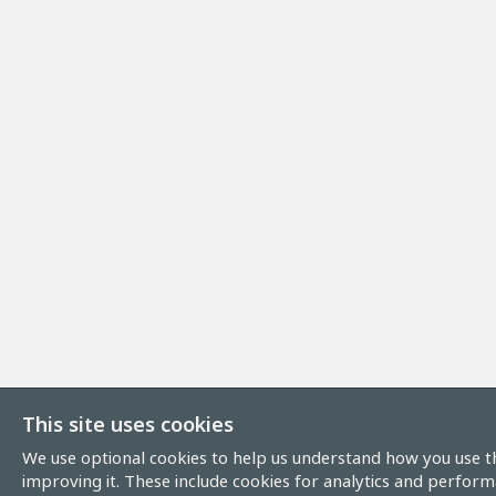
This site uses cookies
We use optional cookies to help us understand how you use th
improving it. These include cookies for analytics and perform