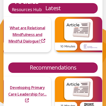
Articles
Latest
Resources Hub
What are Relational
Mindfulness and
Mindful Dialogue?
Recommendations
Developing Primary
Care Leadership for...