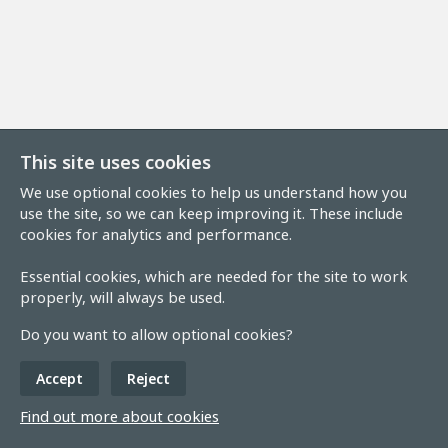
This site uses cookies
We use optional cookies to help us understand how you
use the site, so we can keep improving it. These include
cookies for analytics and performance.
Essential cookies, which are needed for the site to work
properly, will always be used.
Do you want to allow optional cookies?
Accept
Reject
Find out more about cookies