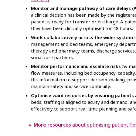
Monitor and manage pathway of care delays 
a clinical decision has been made by the registere
patient is ready for transfer or discharge. A pat
they have been clinically optimised for 48 hours.
Work collaboratively across the wider system
b
management and bed teams, emergency departme
therapy and pharmacy teams, discharge services, 
social care partners.
Monitor performance and escalate risks
by mai
flow measures, including bed occupancy, capacity,
this information to support decision-making, pro
maintain safety and service continuity.
Optimise ward resources by ensuring patients
a
beds, staffing is aligned to acuity and demand, an
effectively to support real-time planning and safe
More resources
about optimising patient 