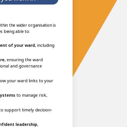
hin the wider organisation is
es being able to:
ent of your ward
, including
are
, ensuring the ward
tional and governance
 how your ward links to your
systems
to manage risk,
o support timely decision-
nfident leadership
,