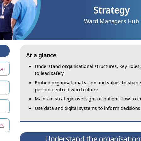
Strategy
Ward Managers Hub
At a glance
Understand organisational structures, key roles
on
to lead safely.
Embed organisational vision and values to shape 
person‑centred ward culture.
Maintain strategic oversight of patient flow to en
Use data and digital systems to inform decision
ns
Understand the organisation