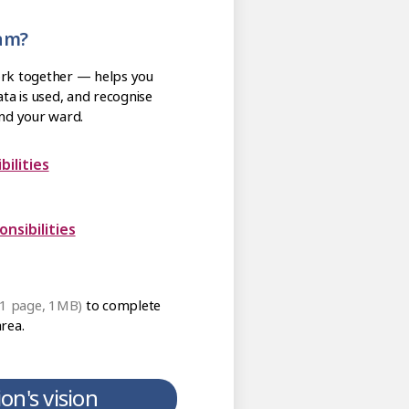
eam?
ork together — helps you
ta is used, and recognise
nd your ward.
es and Responsibilities
m: Line Management Responsibilities
 1 page, 1MB)
to complete
area.
on's vision