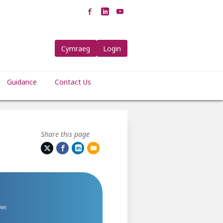
Cymraeg
Login
Guidance
Contact Us
Share this page