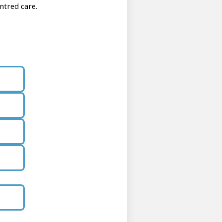
ntred care.