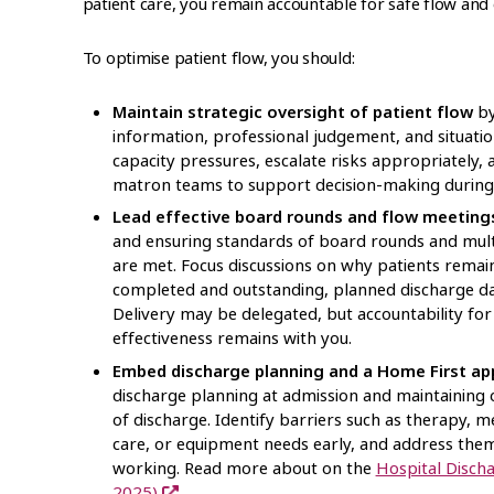
patient care, you remain accountable for safe flow and
To optimise patient flow, you should:
Maintain strategic oversight of patient flow
by
information, professional judgement, and situatio
capacity pressures, escalate risks appropriately,
matron teams to support decision-making during
Lead effective board rounds and flow meeting
and ensuring standards of board rounds and multi
are met. Focus discussions on why patients remain 
completed and outstanding, planned discharge da
Delivery may be delegated, but accountability fo
effectiveness remains with you.
Embed discharge planning and a Home First a
discharge planning at admission and maintaining 
of discharge. Identify barriers such as therapy, m
care, or equipment needs early, and address them
working. Read more about on the
Hospital Disch
2025)
.