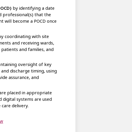
(POCD)
by identifying a date
d professional(s) that the
ient will become a POCD once
y coordinating with site
nts and receiving wards,
patients and families, and
ntaining oversight of key
 and discharge timing, using
vide assurance, and
re placed in appropriate
d digital systems are used
 care delivery.
flow