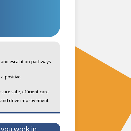
, and escalation pathways
a positive,
sure safe, efficient care.
s and drive improvement.
 you work in