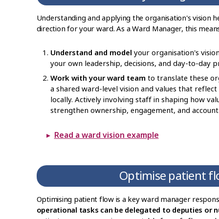
Understanding and applying the organisation's vision hel
direction for your ward. As a Ward Manager, this means
Understand and model
your organisation's vision
your own leadership, decisions, and day-to-day pr
Work with your ward team
to translate these org
a shared ward-level vision and values that reflect
locally. Actively involving staff in shaping how va
strengthen ownership, engagement, and accountab
Read a ward vision example
Optimise patient f
Optimising patient flow is a key ward manager responsi
operational tasks can be delegated to deputies or n