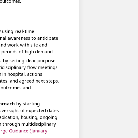
 outcomes.
 using real-time
nal awareness to anticipate
 and work with site and
 periods of high demand.
s
by setting clear purpose
disciplinary flow meetings
in hospital, actions
tes, and agreed next steps.
r outcomes and
pproach
by starting
oversight of expected dates
edication, housing, ongoing
 through multidisciplinary
arge Guidance (January