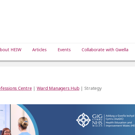
bout HEIW
Articles
Events
Collaborate with Gwella
fessions Centre
|
Ward Managers Hub
| Strategy