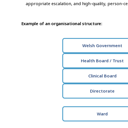
appropriate escalation, and high-quality, person-ce
Example of an organisational structure:
Welsh Government
Health Board / Trust
Clinical Board
Directorate
Ward