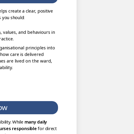
ps create a clear, positive
 you should:
, values, and behaviours in
actice.
anisational principles into
 how care is delivered
lues are lived on the ward,
ility.
low
bility. While
many daily
urses responsible
for direct