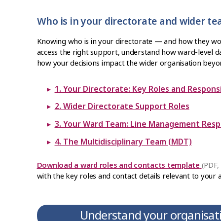
Who is in your directorate and wider t
Knowing who is in your directorate — and how they w
access the right support, understand how ward-level da
how your decisions impact the wider organisation beyo
1. Your Directorate: Key Rol
2. Wider Directorate Support Roles
3. Your Ward Tea
4. The Multidisciplinary Team (MDT)
Download a ward roles and contacts template
(PDF,
with the key roles and contact details relevant to your 
Understand your organisati