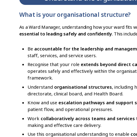
What is your organisational structure?
As a Ward Manager, understanding how your ward fits wit
essential to leading safely and confidently
. This includ
Be
accountable for the leadership and managem
staff, services, and service users.
Recognise that your role
extends beyond direct c
operates safely and effectively within the organisa
framework.
Understand
organisational structures
, including
directorate, clinical board, and Health Board.
Know and use
escalation pathways and support 
patient flow, and operational pressures.
Work
collaboratively across teams and services
t
making and effective care delivery.
Use this organisational understanding to enable
co