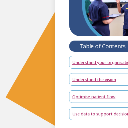
Table of Contents
Understand your organisati
Understand the vision
Optimise patient flow
Use data to support decisio