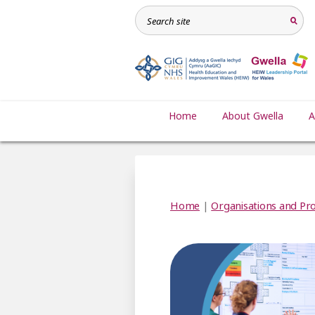
Home
About Gwella
A
Home
|
Organisations and Pro