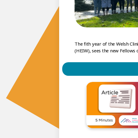
The fith year of the Welsh Cl
(HEIW), sees the new Fellows de