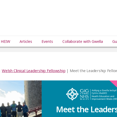
 HEIW
Articles
Events
Collaborate with Gwella
Gu
|
Welsh Clinical Leadership Fellowship
| Meet the Leadership Fello
Meet the Leader