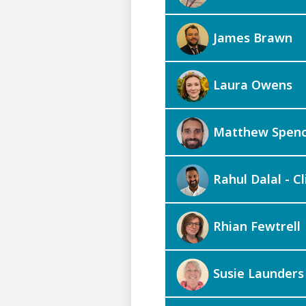
James Brawn
Laura Owens
Matthew Spen
Rahul Dalal - Cl
Rhian Fewtrell
Susie Launders