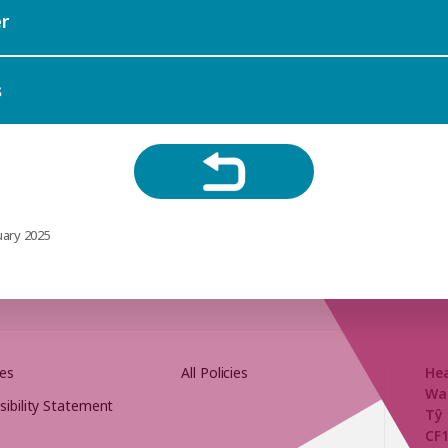
r
s
uary 2025
es
All Policies
He
Wa
sibility Statement
Tŷ 
CF