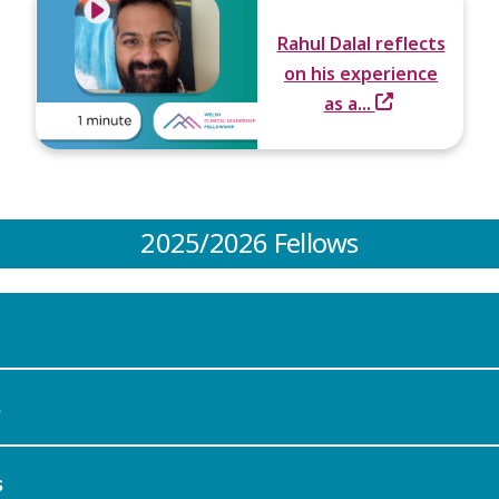
Rahul Dalal reflects
on his experience
as a...
2025/2026 Fellows
s
s