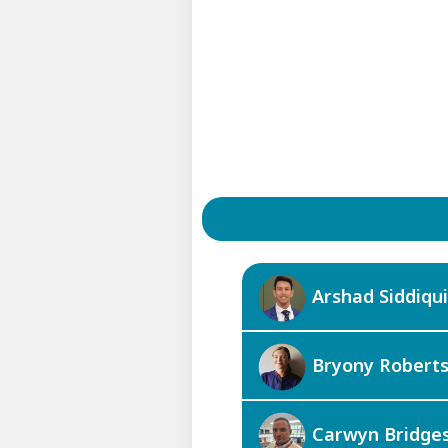
Arshad Siddiqui
Bryony Robert
Carwyn Bridge