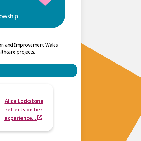
lowship
tion and Improvement Wales
lthcare projects.
Alice Lockstone
reflects on her
experience...