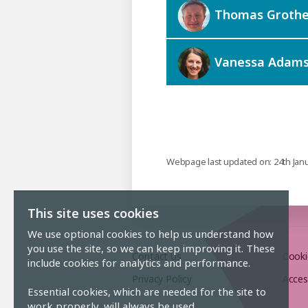
Thomas Grothe
Vanessa Adam
Webpage last updated on: 24th Jan
This site uses cookies
We use optional cookies to help us understand how
you use the site, so we can keep improving it. These
Contact Us
Cooki
include cookies for analytics and performance.
Privacy Policy
Acces
Essential cookies, which are needed for the site to
work properly, will always be used.