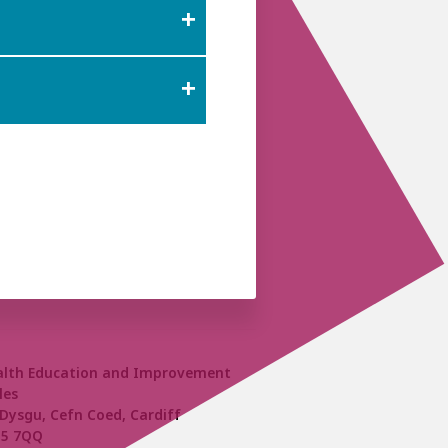
alth Education and Improvement
les
Dysgu, Cefn Coed, Cardiff
15 7QQ