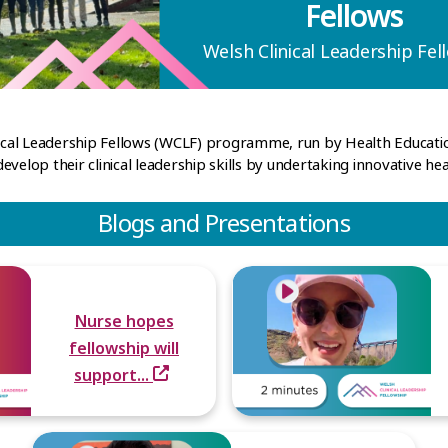
Fellows
Welsh Clinical Leadership Fel
inical Leadership Fellows (WCLF) programme, run by Health Educa
velop their clinical leadership skills by undertaking innovative hea
Blogs and Presentations
Nurse hopes
fellowship will
support...