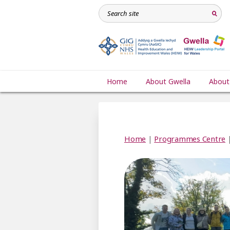
Home
About Gwella
About
Home
|
Programmes Centre