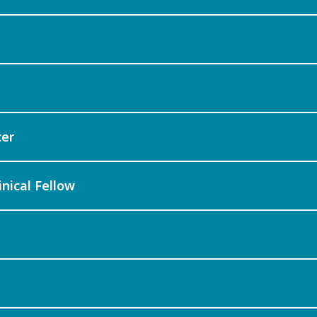
cer
inical Fellow