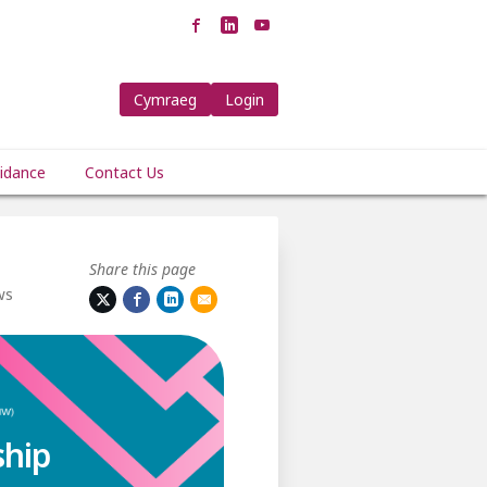
Cymraeg
Login
idance
Contact Us
Share this page
ws
ship