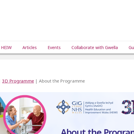
 HEIW
Articles
Events
Collaborate with Gwella
Gu
|
3D Programme
| About the Programme
About the Progr