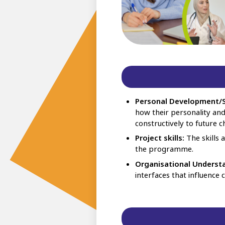
Personal Development/S
how their personality an
constructively to future c
Project skills:
The skills 
the programme.
Organisational Underst
interfaces that influence