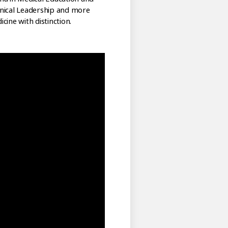
linical Leadership and more
ine with distinction.