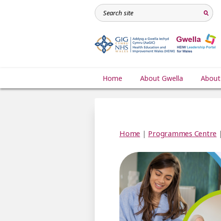
Home
About Gwella
About
Home
|
Programmes Centre