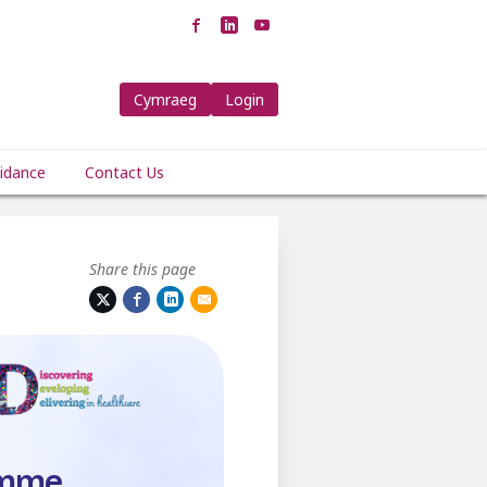
Cymraeg
Login
idance
Contact Us
Share this page
amme