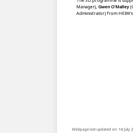
The 3D programme is supp
Manager),
Gwen O’Malley
(
Administrator) from HEIW’s 
Webpage last updated on: 1st July 