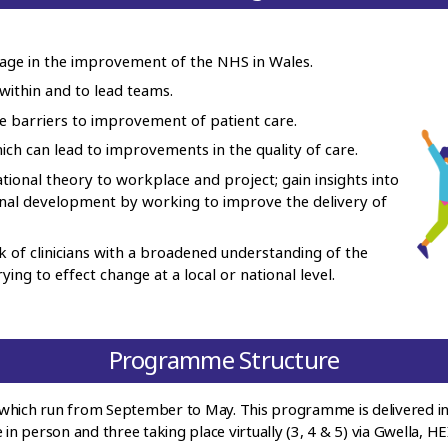
gage in the improvement of the NHS in Wales.
within and to lead teams.
 barriers to improvement of patient care.
ch can lead to improvements in the quality of care.
tional theory to workplace and project; gain insights into
onal development by working to improve the delivery of
 of clinicians with a broadened understanding of the
ing to effect change at a local or national level.
Programme Structure
which run from September to May. This programme is delivered in
 in person and three taking place virtually (3, 4 & 5) via Gwella, H