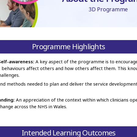
3D Programme
Programme Highlights
elf-awareness:
A key aspect of the programme is to encourage 
d behaviours affect others and how others affect them. This kn
hallenges.
and methods needed to plan and deliver the service developmen
anding:
An appreciation of the context within which clinicians op
 change across the NHS in Wales.
Intended Learning Outcomes