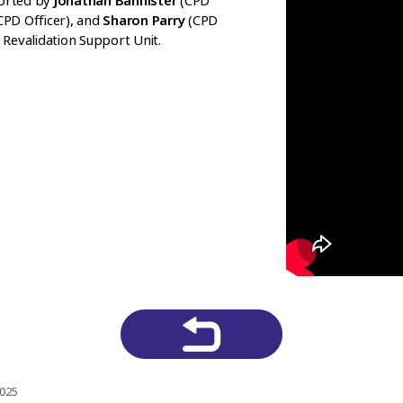
orted by
Jonathan Bannister
(CPD
CPD Officer), and
Sharon Parry
(CPD
Revalidation Support Unit.
2025