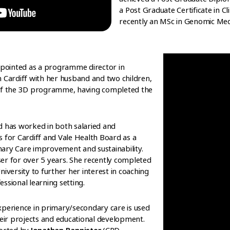
a Post Graduate Certificate in C
recently an MSc in Genomic Medic
ointed as a programme director in
n Cardiff with her husband and two children,
 of the 3D programme, having completed the
d has worked in both salaried and
 for Cardiff and Vale Health Board as a
ary Care improvement and sustainability.
er for over 5 years. She recently completed
iversity to further her interest in coaching
ssional learning setting.
xperience in primary/secondary care is used
heir projects and educational development.