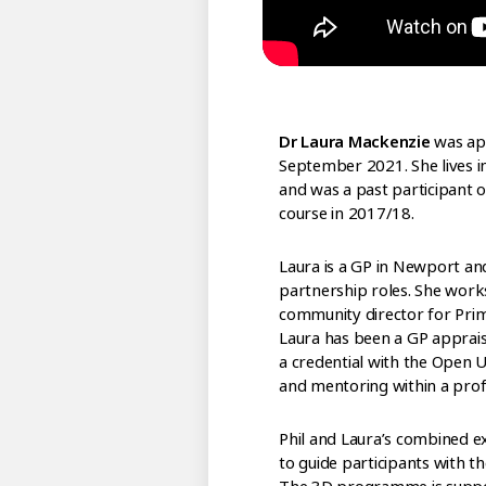
Dr Laura Mackenzie
was app
September 2021. She lives i
and was a past participant
course in 2017/18.
Laura is a GP in Newport an
partnership roles. She works
community director for Prim
Laura has been a GP apprais
a credential with the Open Un
and mentoring within a profe
Phil and Laura’s combined e
to guide participants with t