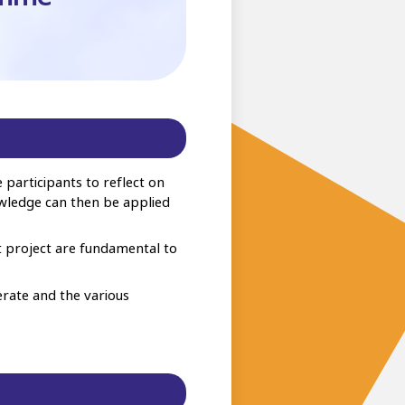
participants to reflect on
owledge can then be applied
t project are fundamental to
erate and the various