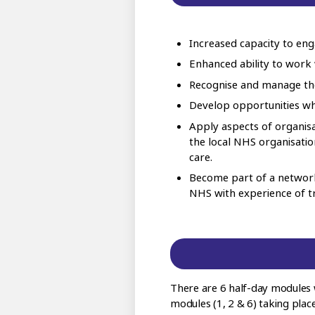
Increased capacity to en
Enhanced ability to work 
Recognise and manage the
Develop opportunities whi
Apply aspects of organisa
the local NHS organisati
care.
Become part of a network
NHS with experience of try
There are 6 half-day modules 
modules (1, 2 & 6) taking place