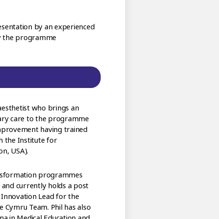
resentation by an experienced
 by the programme
aesthetist who brings an
ary care to the programme
 Improvement having trained
the Institute for
n, USA).
transformation programmes
y and currently holds a post
 Innovation Lead for the
ve Cymru Team. Phil has also
ma in Medical Education and