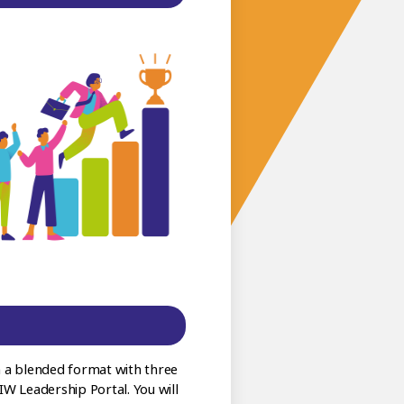
 a blended format with three
EIW Leadership Portal. You will