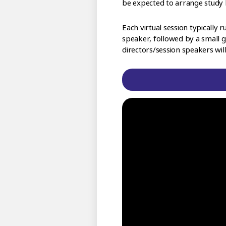
be expected to arrange study 
Each virtual session typicall
speaker, followed by a small g
directors/session speakers wil