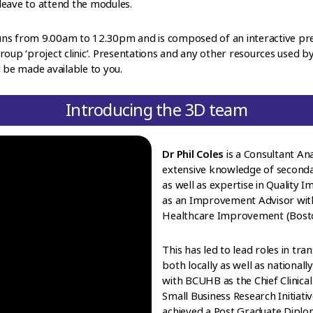
leave to attend the modules.
y runs from 9.00am to 12.30pm and is composed of an interactive p
roup ‘project clinic’. Presentations and any other resources used
l be made available to you.
Introducing the 3D team
Dr Phil Coles
is a Consultant An
extensive knowledge of second
as well as expertise in Quality
as an Improvement Advisor with 
Healthcare Improvement (Bosto
This has led to lead roles in 
both locally as well as nationall
with BCUHB as the Chief Clinical
Small Business Research Initiati
achieved a Post Graduate Diplo