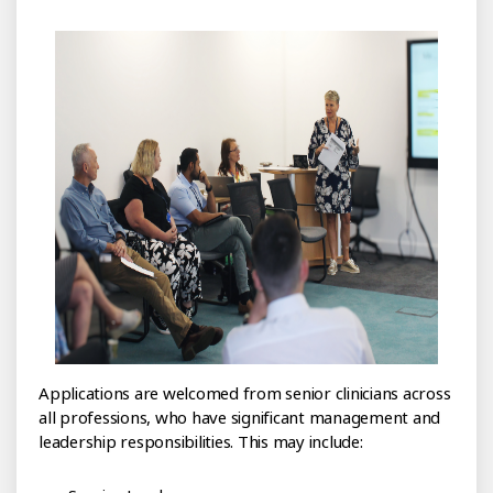
Applications are welcomed from senior clinicians across
all professions, who have significant management and
leadership responsibilities. This may include: