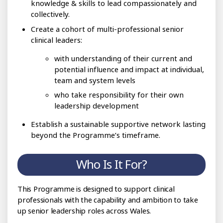
knowledge & skills to lead compassionately and
collectively.
Create a cohort of multi-professional senior
clinical leaders:
with understanding of their current and
potential influence and impact at individual,
team and system levels
who take responsibility for their own
leadership development
Establish a sustainable supportive network lasting
beyond the Programme’s timeframe.
Who Is It For?
This Programme is designed to support clinical
professionals with the capability and ambition to take
up senior leadership roles across Wales.