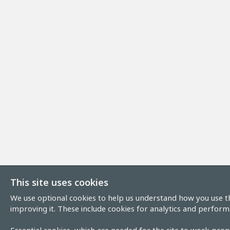
This site uses cookies
We use optional cookies to help us understand how you use th
improving it. These include cookies for analytics and perform