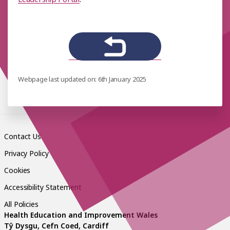
Webpage last updated on: 6th January 2025
Contact Us
Privacy Policy
Cookies
Accessibility Statement
All Policies
Health Education and Improvement Wales
Tŷ Dysgu, Cefn Coed, Cardiff