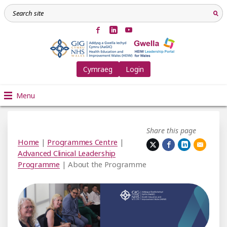
Cymraeg
Login
Menu
Share this page
Home
|
Programmes Centre
|
Advanced Clinical Leadership
Programme
| About the Programme