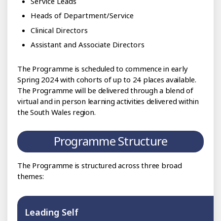
Service Leads
Heads of Department/Service
Clinical Directors
Assistant and Associate Directors
The Programme is scheduled to commence in early
Spring 2024 with cohorts of up to 24 places available.
The Programme will be delivered through a blend of
virtual and in person learning activities delivered within
the South Wales region.
Programme Structure
The Programme is structured across three broad
themes:
Leading Self