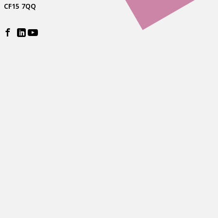
CF15 7QQ