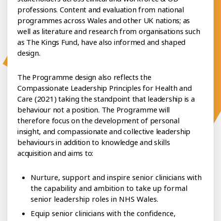
professions. Content and evaluation from national
programmes across Wales and other UK nations; as
well as literature and research from organisations such
as The Kings Fund, have also informed and shaped
design.
The Programme design also reflects the
Compassionate Leadership Principles for Health and
Care (2021) taking the standpoint that leadership is a
behaviour not a position. The Programme will
therefore focus on the development of personal
insight, and compassionate and collective leadership
behaviours in addition to knowledge and skills
acquisition and aims to:
Nurture, support and inspire senior clinicians with
the capability and ambition to take up formal
senior leadership roles in NHS Wales.
Equip senior clinicians with the confidence,