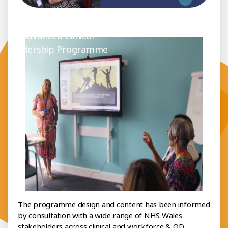
out the Programme
Advanced Clinical
Leadership Programme
The programme design and content has been informed
by consultation with a wide range of NHS Wales
stakeholders across clinical and workforce & OD