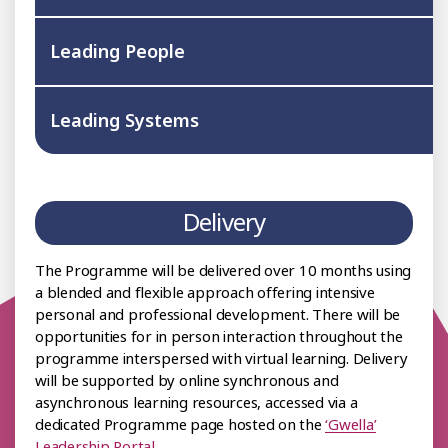
Leading People
Leading Systems
Delivery
The Programme will be delivered over 10 months using
a blended and flexible approach offering intensive
personal and professional development. There will be
opportunities for in person interaction throughout the
programme interspersed with virtual learning. Delivery
will be supported by online synchronous and
asynchronous learning resources, accessed via a
dedicated Programme page hosted on the
‘Gwella’
Leadership Portal
.