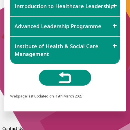
Introduction to Healthcare Leadership
Advanced Leadership Programme
Institute of Health & Social Care
Management
Webpage last updated on: 19th March 2025
Contact Us