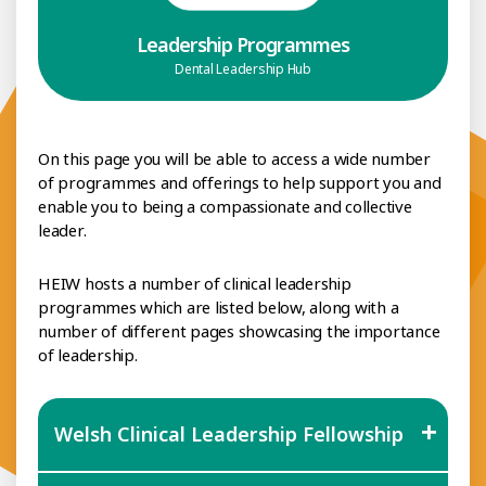
Leadership Programmes
Dental Leadership Hub
On this page you will be able to access a wide number
of programmes and offerings to help support you and
enable you to being a compassionate and collective
leader.
HEIW hosts a number of clinical leadership
programmes which are listed below, along with a
number of different pages showcasing the importance
of leadership.
Welsh Clinical Leadership Fellowship