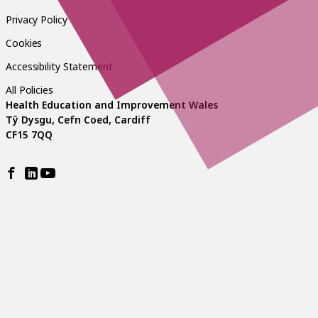
Privacy Policy
Cookies
Accessibility Statement
All Policies
Health Education and Improvement Wales
Tŷ Dysgu, Cefn Coed, Cardiff
CF15 7QQ