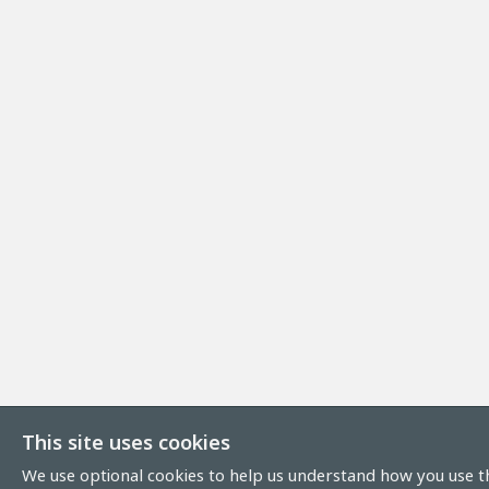
This site uses cookies
We use optional cookies to help us understand how you use th