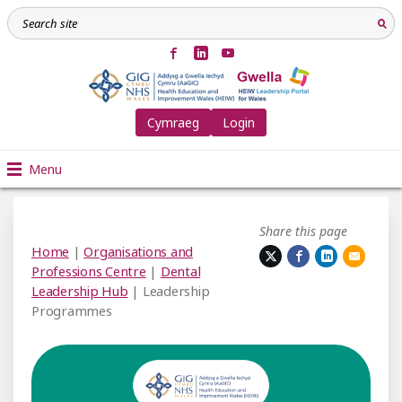
Cymraeg
Login
Menu
Share this page
Home
|
Organisations and
Professions Centre
|
Dental
Leadership Hub
| Leadership
Programmes