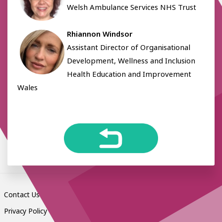
Welsh Ambulance Services NHS Trust
Rhiannon Windsor
Assistant Director of Organisational
Development, Wellness and Inclusion
Health Education and Improvement
Wales
Contact Us
Privacy Policy