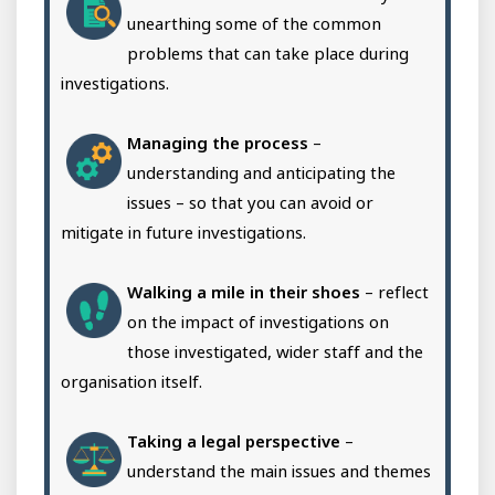
unearthing some of the common
problems that can take place during
investigations.
Managing the process
–
understanding and anticipating the
issues – so that you can avoid or
mitigate in future investigations.
Walking a mile in their shoes
– reflect
on the impact of investigations on
those investigated, wider staff and the
organisation itself.
Taking a legal perspective
–
understand the main issues and themes