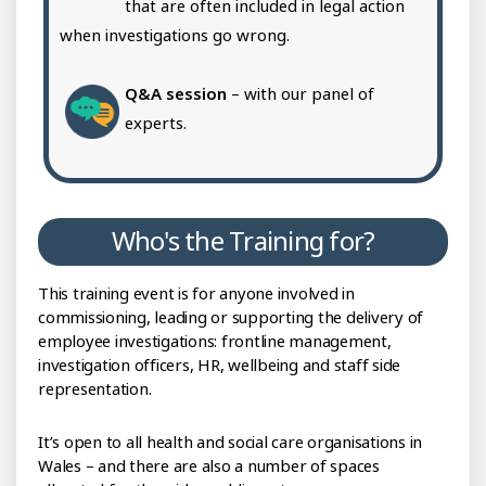
that are often included in legal action
when investigations go wrong.
Q&A session
– with our panel of
experts.
Who's the Training for?
This training event is for anyone involved in
commissioning, leading or supporting the delivery of
employee investigations: frontline management,
investigation officers, HR, wellbeing and staff side
representation.
It’s open to all health and social care organisations in
Wales – and there are also a number of spaces