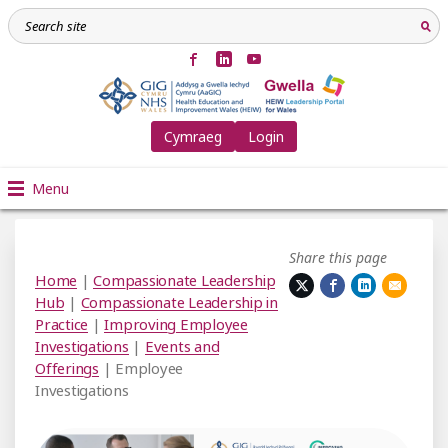
Cymraeg
Login
Menu
Share this page
Home
|
Compassionate Leadership
Hub
|
Compassionate Leadership in
Practice
|
Improving Employee
Investigations
|
Events and
Offerings
| Employee
Investigations