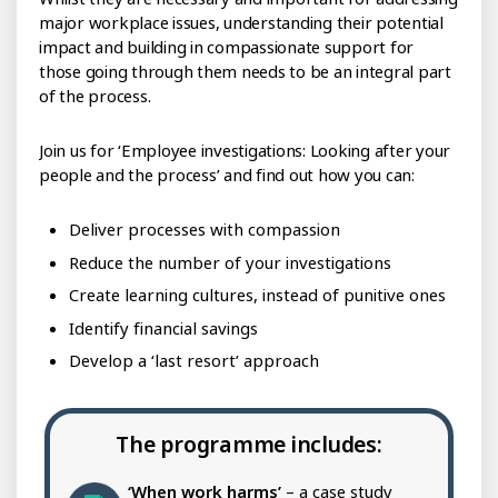
major workplace issues, understanding their potential
impact and building in compassionate support for
those going through them needs to be an integral part
of the process.
Join us for ‘Employee investigations: Looking after your
people and the process’ and find out how you can:
Deliver processes with compassion
Reduce the number of your investigations
Create learning cultures, instead of punitive ones
Identify financial savings
Develop a ‘last resort’ approach
The programme includes:
‘When work harms’
– a case study