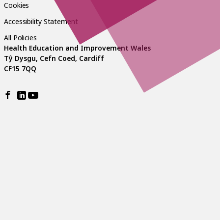
Cookies
Accessibility Statement
All Policies
Health Education and Improvement Wales
Tŷ Dysgu, Cefn Coed, Cardiff
CF15 7QQ