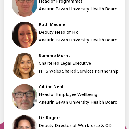
Head of Programmes
Aneurin Bevan University Health Board
Ruth Madine
Deputy Head of HR
Aneurin Bevan University Health Board
Sammie Morris
Chartered Legal Executive
NHS Wales Shared Services Partnership
Adrian Neal
Head of Employee Wellbeing
Aneurin Bevan University Health Board
Liz Rogers
Deputy Director of Workforce & OD