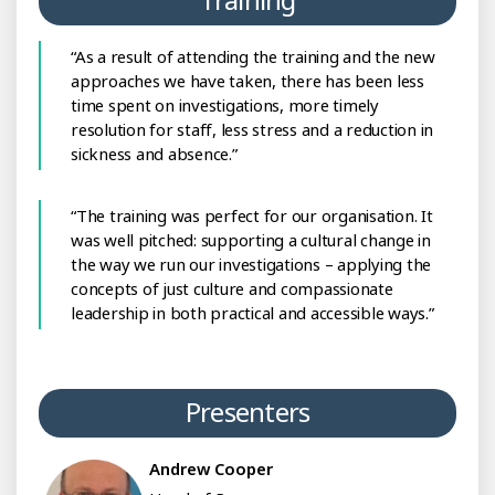
As a result of attending the training and the new
approaches we have taken, there has been less
time spent on investigations, more timely
resolution for staff, less stress and a reduction in
sickness and absence.
The training was perfect for our organisation. It
was well pitched: supporting a cultural change in
the way we run our investigations – applying the
concepts of just culture and compassionate
leadership in both practical and accessible ways.
Presenters
Andrew Cooper