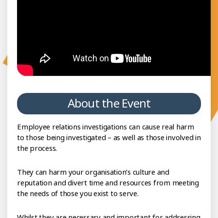
About the Event
Employee relations investigations can cause real harm
to those being investigated – as well as those involved in
the process.
They can harm your organisation’s culture and
reputation and divert time and resources from meeting
the needs of those you exist to serve.
Whilst they are necessary and important for addressing