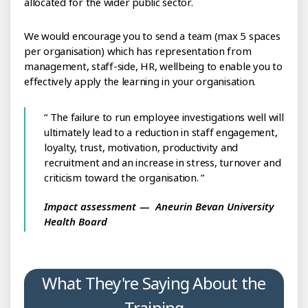
allocated for the wider public sector.
We would encourage you to send a team (max 5 spaces
per organisation) which has representation from
management, staff-side, HR, wellbeing to enable you to
effectively apply the learning in your organisation.
The failure to run employee investigations well will
ultimately lead to a reduction in staff engagement,
loyalty, trust, motivation, productivity and
recruitment and an increase in stress, turnover and
criticism toward the organisation.
Impact assessment
Aneurin Bevan University
Health Board
What They're Saying About the
Training