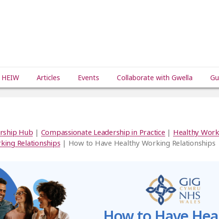
 HEIW
Articles
Events
Collaborate with Gwella
Gu
rship Hub
|
Compassionate Leadership in Practice
|
Healthy Work
king Relationships
| How to Have Healthy Working Relationships
How to Have Hea