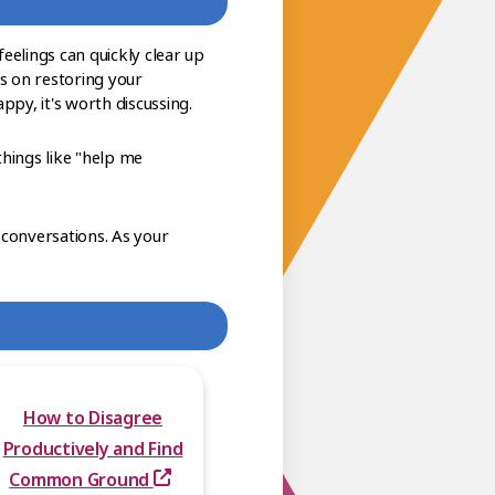
eelings can quickly clear up
s on restoring your
ppy, it's worth discussing.
things like "help me
 conversations. As your
How to Disagree
Productively and Find
Common Ground