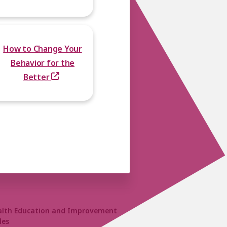
How to Change Your
Behavior for the
Better
alth Education and Improvement
les