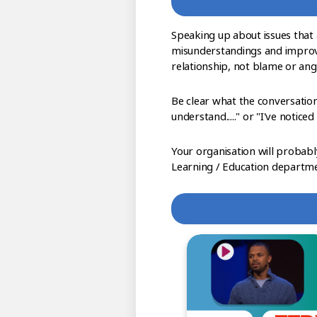
Speaking up about issues that 
misunderstandings and improve
relationship, not blame or ange
Be clear what the conversation
understand....." or "I've noticed th
Your organisation will probabl
Learning / Education departme