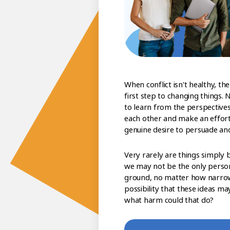
When conflict isn't healthy, the
first step to changing things. 
to learn from the perspectives
each other and make an effort 
genuine desire to persuade an
Very rarely are things simply 
we may not be the only perso
ground, no matter how narrow 
possibility that these ideas ma
what harm could that do?