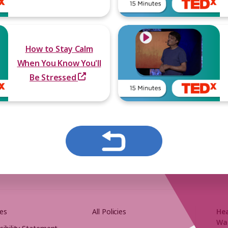
How to Stay Calm
When You Know You'll
Be Stressed
es
All Policies
He
Wa