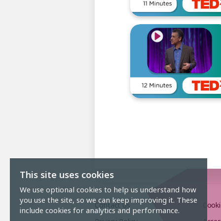
This site uses cookies
We use optional cookies to help us understand how
you use the site, so we can keep improving it. These
Contact Us
Cooki
include cookies for analytics and performance.