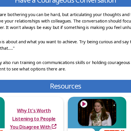
are bothering you can be hard, but articulating your thoughts and f
 your relationships with colleagues. The conversation should focu
r. It won't always be easy but if something is making you feel unha
 is about and what you want to achieve. Try being curious and say 
at......"
y also run training on communications skills or holding courageous
nt to see what options there are.
Resources
Why It's Worth
Listening to People
You Disagree With