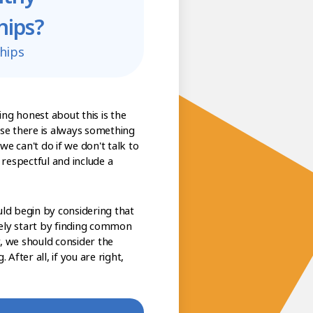
hips?
hips
eing honest about this is the
ause there is always something
e can't do if we don't talk to
respectful and include a
uld begin by considering that
ely start by finding common
, we should consider the
After all, if you are right,