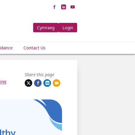
Cymraeg
Login
idance
Contact Us
Share this page
ing
lthy