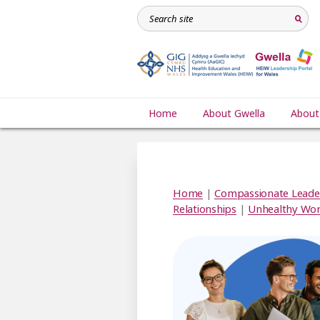
Home
About Gwella
About
Home
|
Compassionate Leade
Relationships
|
Unhealthy Wor