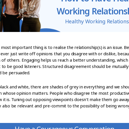
Working Relations
Healthy Working Relations
 most important thing is to realise the relationship(s) is an issue. B
Never just write off opinions that you disagree with or dislike, bec
 of others. Engaging helps us reach a better understanding, which w
to be good listeners. Structured disagreement should be mutually 
d be persuaded.
black and white, there are shades of grey in everything and we sho
n whose opinion matters. People who disagree the most productiv
it is. Tuning out opposing viewpoints doesn't make them go away
y also be relevant and pre-commit to the possibility of being wrong. 
Have a Courageous Conversation