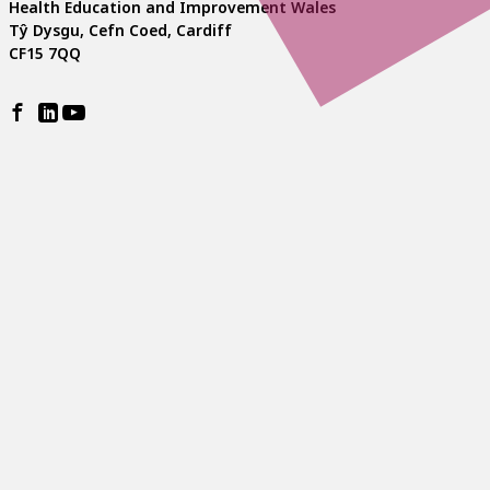
Health Education and Improvement Wales
Tŷ Dysgu, Cefn Coed, Cardiff
CF15 7QQ