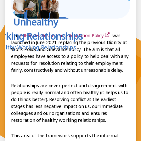
Unhealthy
rking Relationships
The
All-Wales Respect and Resolution Policy
was
launched in June 2021 replacing the previous Dignity at
ealthy Working Relationships
Work Policy and Grievance Policy. The aim is that all
employees have access to a policy to help deal with any
requests for resolution relating to their employment
fairly, constructively and without unreasonable delay.
Relationships are never perfect and disagreement with
people is really normal and often healthy (it helps us to
do things better). Resolving conflict at the earliest
stages has less negative impact on us, our immediate
colleagues and our organisations and ensures
restoration of healthy working relationships.
This area of the framework supports the informal