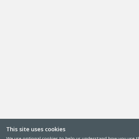
This site uses cookies
We use optional cookies to help us understand how you use th