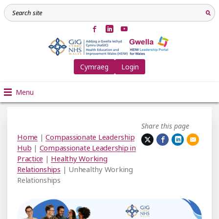
Cymraeg
Login
Menu
Share this page
Home
|
Compassionate Leadership
Hub
|
Compassionate Leadership in
Practice
|
Healthy Working
Relationships
| Unhealthy Working
Relationships