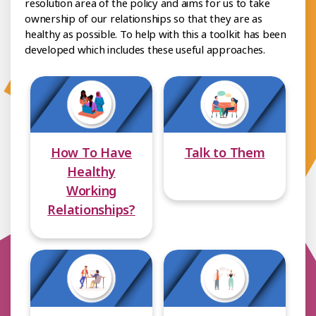
resolution area of the policy and aims for us to take
ownership of our relationships so that they are as
healthy as possible. To help with this a toolkit has been
developed which includes these useful approaches.
How To Have
Talk to Them
Healthy
Working
Relationships?