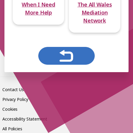
When I Need
The All Wales
More Help
Mediation
Network
Contact Us
Privacy Policy
Cookies
Accessibility Statement
All Policies