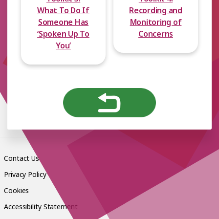
What To Do If
Recording and
Someone Has
Monitoring of
‘Spoken Up To
Concerns
You’
Contact Us
Privacy Policy
Cookies
Accessibility Statement