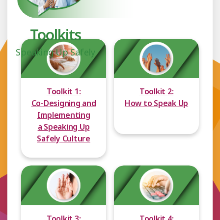
Toolkits
Speaking Up Safely
Toolkit 1:
Toolkit 2:
Co-Designing and
How to Speak Up
Implementing
a Speaking Up
Safely Culture
Toolkit 3:
Toolkit 4: