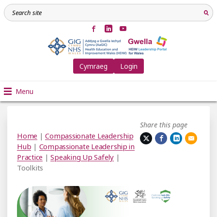
Cymraeg
Login
Menu
Share this page
Home
|
Compassionate Leadership
Hub
|
Compassionate Leadership in
Practice
|
Speaking Up Safely
|
Toolkits