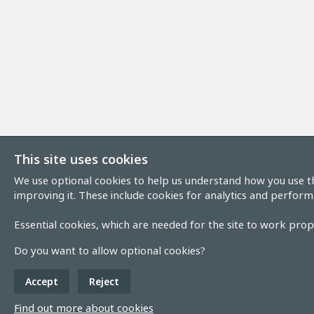
This site uses cookies
We use optional cookies to help us understand how you use th
improving it. These include cookies for analytics and perform
Essential cookies, which are needed for the site to work prope
Do you want to allow optional cookies?
Accept
Reject
Find out more about cookies