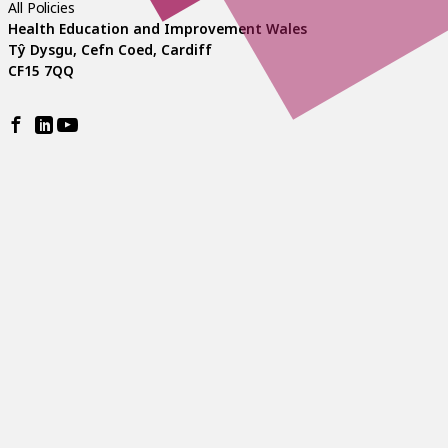
All Policies
Health Education and Improvement Wales
Tŷ Dysgu, Cefn Coed, Cardiff
CF15 7QQ