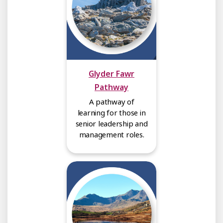
Glyder Fawr
Pathway
A pathway of
learning for those in
senior leadership and
management roles.