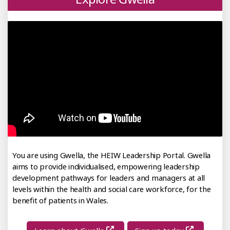
You are using Gwella, the HEIW Leadership Portal. Gwella
aims to provide individualised, empowering leadership
development pathways for leaders and managers at all
levels within the health and social care workforce, for the
benefit of patients in Wales.