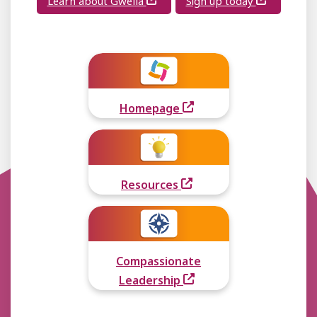
Learn about Gwella
Sign up today
Homepage
Resources
Compassionate
Leadership