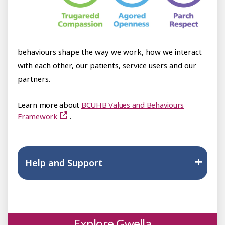
behaviours shape the way we work, how we interact
with each other, our patients, service users and our
partners.
Learn more about
BCUHB Values and Behaviours
Framework
.
Help and Support
Explore Gwella