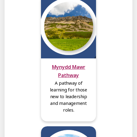
Mynydd Mawr
Pathway
A pathway of
learning for those
new to leadership
and management
roles.