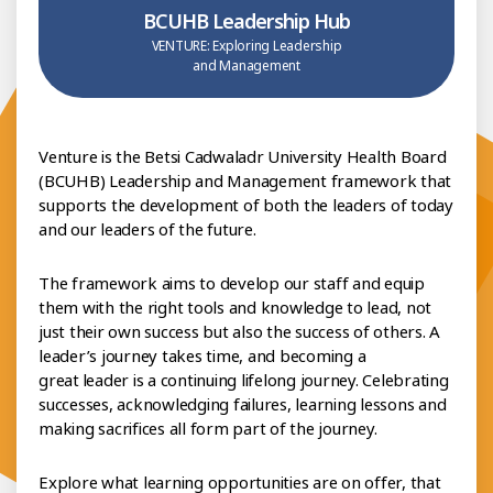
BCUHB Leadership Hub
VENTURE: Exploring Leadership
and Management
Venture is the Betsi Cadwaladr University Health Board
(BCUHB) Leadership and Management framework that
supports the development of both the leaders of today
and our leaders of the future.
The framework aims to develop our staff and equip
them with the right tools and knowledge to lead, not
just their own success but also the success of others. A
leader’s journey takes time, and becoming a
great leader is a continuing lifelong journey. Celebrating
successes, acknowledging failures, learning lessons and
making sacrifices all form part of the journey.
Explore what learning opportunities are on offer, that