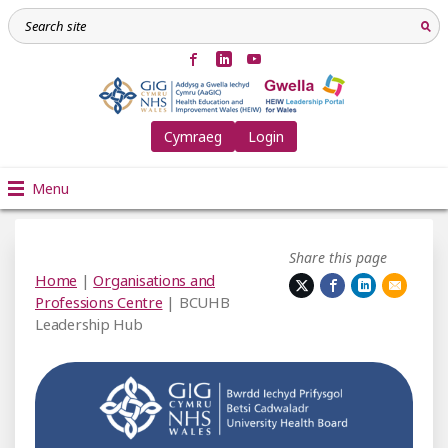
Cymraeg
Login
Menu
Share this page
Home
|
Organisations and
Professions Centre
| BCUHB
Leadership Hub