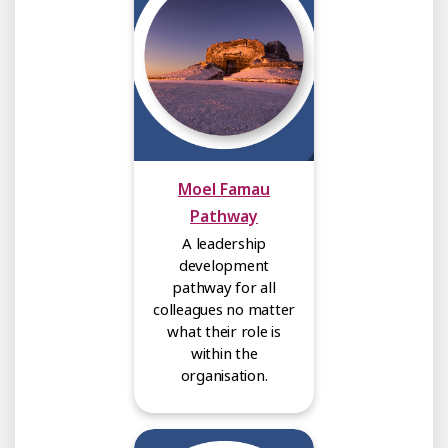
Moel Famau
Pathway
A leadership
development
pathway for all
colleagues no matter
what their role is
within the
organisation.