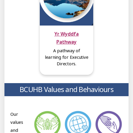
Yr Wyddfa
Pathway
A pathway of
learning for Executive
Directors.
BCUHB Values and Behaviours
Our
values
and