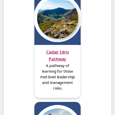
Cadair Idris
Pathway
A pathway of
learning for those
mid-level leadership
and management
roles.