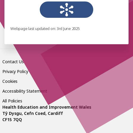
Webpage last updated on: 3rd June 2025
Contact Us
Privacy Policy
Cookies
Accessibility Statement
All Policies
Health Education and Improvement Wales
Tŷ Dysgu, Cefn Coed, Cardiff
CF15 7QQ