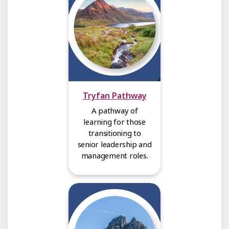
Tryfan Pathway
A pathway of
learning for those
transitioning to
senior leadership and
management roles.