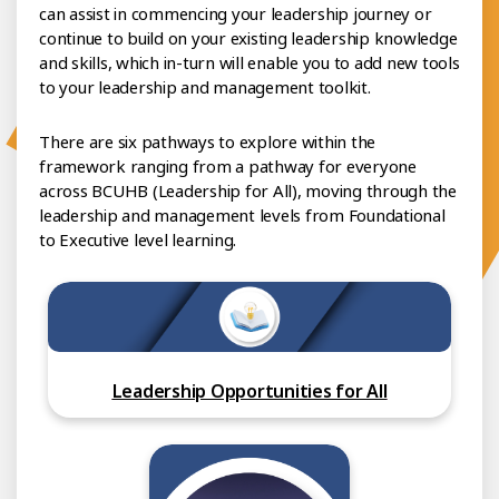
can assist in commencing your leadership journey or
continue to build on your existing leadership knowledge
and skills, which in-turn will enable you to add new tools
to your leadership and management toolkit.
There are six pathways to explore within the
framework ranging from a pathway for everyone
across BCUHB (Leadership for All), moving through the
leadership and management levels from Foundational
to Executive level learning.
Leadership Opportunities for All