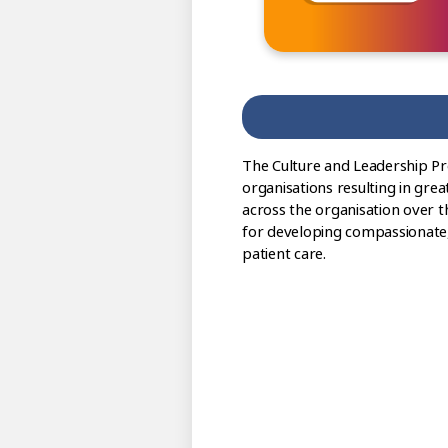
The Culture and Leadership P
organisations resulting in grea
across the organisation over t
for developing compassionate, i
patient care.