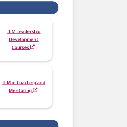
ILM Leadership
Development
Courses
ILM in Coaching and
Mentoring