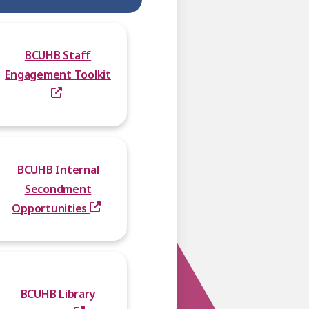
BCUHB Staff
Engagement Toolkit
BCUHB Internal
Secondment
Opportunities
BCUHB Library