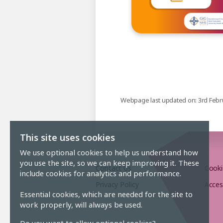
Webpage last updated on: 3rd Febr
This site uses cookies
We use optional cookies to help us understand how
you use the site, so we can keep improving it. These
Contact Us
Cooki
include cookies for analytics and performance.
Privacy Policy
Acces
Essential cookies, which are needed for the site to
work properly, will always be used.