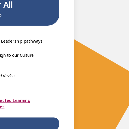
 All
b
6 Leadership pathways.
gh to our Culture
d device.
rected Learning
ces