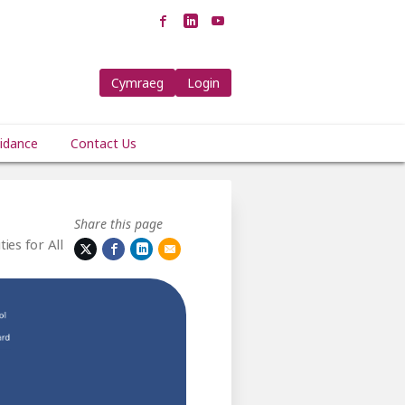
Cymraeg
Login
idance
Contact Us
Share this page
ies for All