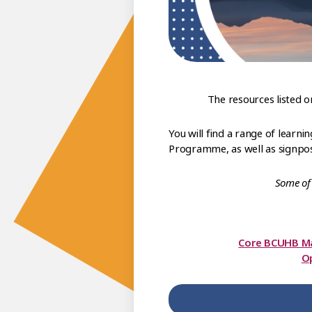
The resources listed 
You will find a range of lear
Programme, as well as signpost
Some of 
Core BCUHB M
Op