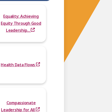
Equality: Achieving
Equity Through Good
Leadership...
Health Data Flows
Compassionate
Leadership for All