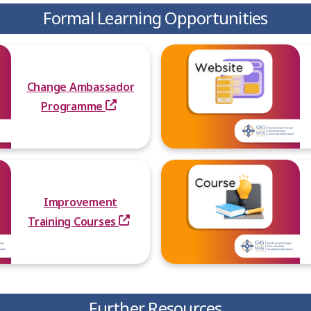
Formal Learning Opportunities
Change Ambassador
Programme
Improvement
Training Courses
Further Resources