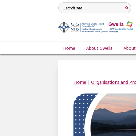
Home
About Gwella
About
Home
|
Organisations and Pro