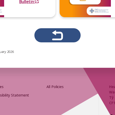
Bulletin
uary 2026
es
All Policies
He
Wa
sibility Statement
Tŷ 
CF