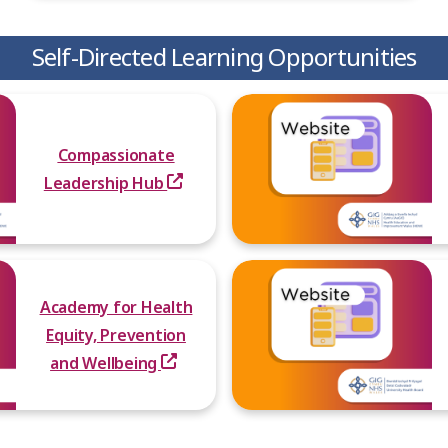
Self-Directed Learning Opportunities
Compassionate
Leadership Hub
Academy for Health
Equity, Prevention
and Wellbeing