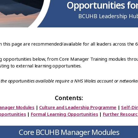
Opportunities for
BCUHB Leadership Hu
on this page are recommended/available for all leaders across the 
ning opportunities below, from Core Manager Training modules throu
ing to external learning opportunities.
the opportunities available require a NHS Wales account or networke
Contents:
anager Modules
|
Culture and Leadership Programme
|
Self-Di
portunities
|
Formal Learning Opportunities
|
Further Resour
Core BCUHB Manager Modules