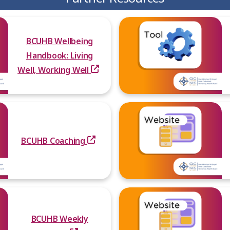
BCUHB Wellbeing
Handbook: Living
Well, Working Well
BCUHB Coaching
BCUHB Weekly