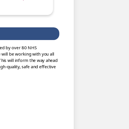
sed by over 80 NHS
 will be working with you all
This will inform the way ahead
gh-quality, safe and effective