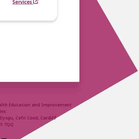
Services
alth Education and Improvement
les
Dysgu, Cefn Coed, Cardiff
15 7QQ