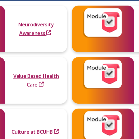
Neurodiversity
Awareness
Value Based Health
Care
Culture at BCUHB