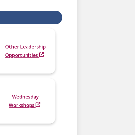
Other Leadership
Opportunities
Wednesday
Workshops