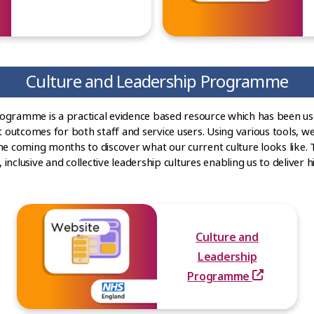
Culture and Leadership Programme
rogramme is a practical evidence based resource which has been u
t outcomes for both staff and service users. Using various tools, we
he coming months to discover what our current culture looks like. 
nclusive and collective leadership cultures enabling us to deliver hi
Culture and
Leadership
Programme