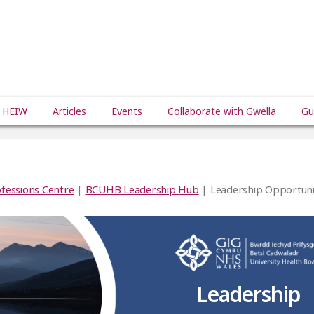
 HEIW
Articles
Events
Collaborate with Gwella
Gu
fessions Centre
|
BCUHB Leadership Hub
| Leadership Opportunit
Leadership